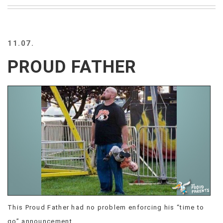
BEACH
CREEPS
MERICAN
11.07.
FACTS
MEMORY
PROUD FATHER
GLANDS
FOREVER
ALONE
SELFIES
WEDDING
UNVEILS
DAMN
THAT
LOOKS
GOOD
FREAKS
AWKWARD
This Proud Father had no problem enforcing his “time to
MESSAGES
JAWDROPS
go” announcement.