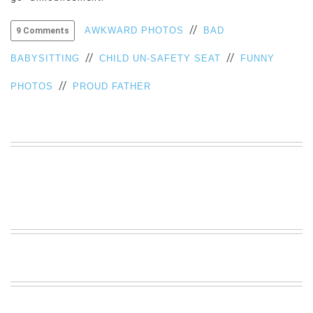
VIEW
//
ALL
AWKWARD PHOTOS
BAD
9 Comments
»
//
//
BABYSITTING
CHILD UN-SAFETY SEAT
FUNNY
//
PHOTOS
PROUD FATHER