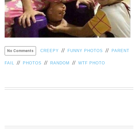
VIEW
ALL
»
//
//
CREEPY
FUNNY PHOTOS
PARENT
No Comments
//
//
//
FAIL
PHOTOS
RANDOM
WTF PHOTO