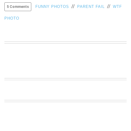
//
//
VIEW
FUNNY PHOTOS
PARENT FAIL
WTF
5 Comments
ALL
»
PHOTO