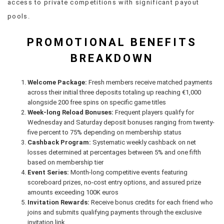
access to private competitions with significant payout
pools.
PROMOTIONAL BENEFITS
BREAKDOWN
Welcome Package:
Fresh members receive matched payments
across their initial three deposits totaling up reaching €1,000
alongside 200 free spins on specific game titles
Week-long Reload Bonuses:
Frequent players qualify for
Wednesday and Saturday deposit bonuses ranging from twenty-
five percent to 75% depending on membership status
Cashback Program:
Systematic weekly cashback on net
losses determined at percentages between 5% and one fifth
based on membership tier
Event Series:
Month-long competitive events featuring
scoreboard prizes, no-cost entry options, and assured prize
amounts exceeding 100K euros
Invitation Rewards:
Receive bonus credits for each friend who
joins and submits qualifying payments through the exclusive
invitation link