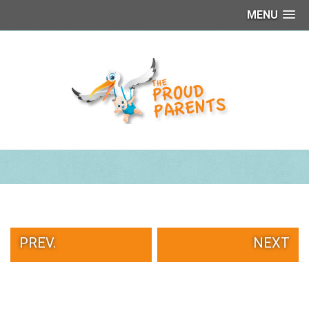
MENU
PEOPLE
OF
WALMART
GIRLS
IN
YOGA
PANTS
WTF
TATTOOS
NEIGHBOR
SHAME
WHITE
TRASH
PREV.
NEXT
REPAIRS
DAILY
VIRAL
PROUD
PARENTS