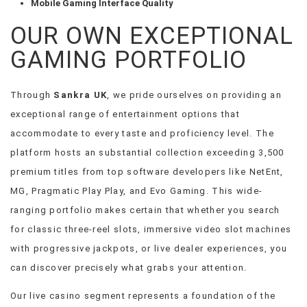
Mobile Gaming Interface Quality
OUR OWN EXCEPTIONAL
GAMING PORTFOLIO
Through
Sankra UK
, we pride ourselves on providing an
exceptional range of entertainment options that
accommodate to every taste and proficiency level. The
platform hosts an substantial collection exceeding 3,500
premium titles from top software developers like NetEnt,
MG, Pragmatic Play Play, and Evo Gaming. This wide-
ranging portfolio makes certain that whether you search
for classic three-reel slots, immersive video slot machines
with progressive jackpots, or live dealer experiences, you
can discover precisely what grabs your attention.
Our live casino segment represents a foundation of the