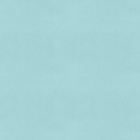
Girls
In
Yoga
Pants,
The
Proud
Parents,
Daily
Viral
Stuff,
Wedding
Unveils,
Neighbor
Shame,
Full
of
Your
Selfies,
Damn
That
Looks
Good,