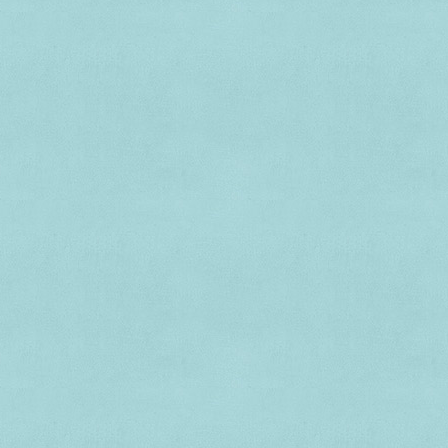
The
PROUD
Proud
PARENTS
Parents
BEACH
posts
CREEPS
funny
photos
MERICAN
and
FACTS
funny
MEMORY
videos
GLANDS
daily
FOREVER
that
ALONE
consist
of
SELFIES
bad
WEDDING
parents,
UNVEILS
poor
DAMN
parents,
THAT
crazy
LOOKS
parents,
GOOD
bad
kids,
FREAKS
crazy
AWKWARD