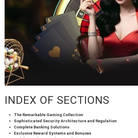
VIEW
ALL
»
INDEX OF SECTIONS
The Remarkable Gaming Collection
Sophisticated Security Architecture and Regulation
Complete Banking Solutions
Exclusive Reward Systems and Bonuses