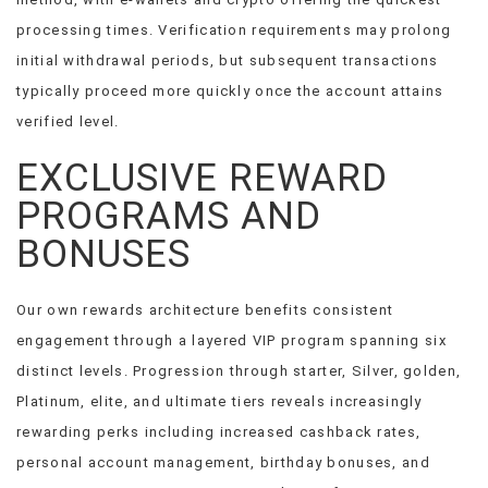
processing times. Verification requirements may prolong
initial withdrawal periods, but subsequent transactions
typically proceed more quickly once the account attains
verified level.
EXCLUSIVE REWARD
PROGRAMS AND
BONUSES
Our own rewards architecture benefits consistent
engagement through a layered VIP program spanning six
distinct levels. Progression through starter, Silver, golden,
Platinum, elite, and ultimate tiers reveals increasingly
rewarding perks including increased cashback rates,
personal account management, birthday bonuses, and