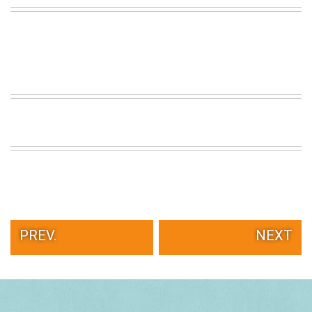
PREV.
NEXT