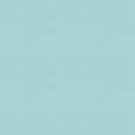
kids,
MESSAGES
funny
JAWDROPS
kids,
VIEW
awesome
ALL
kids
»
and
more
family
moments
of
WTF.
Other
members
of
the
Three
Ring
Blogs
Network
are
People
of
Walmart,