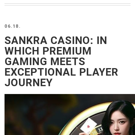
BEACH
CREEPS
MERICAN
06.18.
FACTS
MEMORY
SANKRA CASINO: IN
GLANDS
WHICH PREMIUM
FOREVER
ALONE
GAMING MEETS
SELFIES
EXCEPTIONAL PLAYER
WEDDING
UNVEILS
JOURNEY
DAMN
THAT
LOOKS
GOOD
FREAKS
AWKWARD
MESSAGES
JAWDROPS