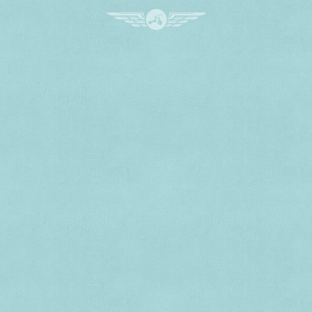
THE
PEOPLE
PROUD
OF
HOME
FAQS
TERMS
PARENTS
WALMART
&
SUBMIT
ABOUT
The
CONDITIONS
GIRLS
Proud
IN
PRIVACY
Parents
YOGA
POLICY
is
PANTS
a
WTF
humor
TATTOOS
and
entertainment
NEIGHBOR
blog
SHAME
in
WHITE
the
TRASH
Three
REPAIRS
Ring
DAILY
Blogs
VIRAL
Network.