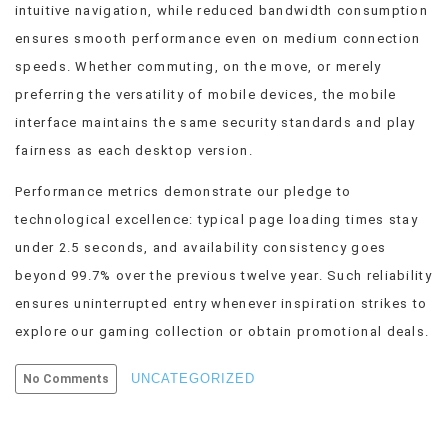
intuitive navigation, while reduced bandwidth consumption
ensures smooth performance even on medium connection
speeds. Whether commuting, on the move, or merely
preferring the versatility of mobile devices, the mobile
interface maintains the same security standards and play
fairness as each desktop version.
Performance metrics demonstrate our pledge to
technological excellence: typical page loading times stay
under 2.5 seconds, and availability consistency goes
beyond 99.7% over the previous twelve year. Such reliability
ensures uninterrupted entry whenever inspiration strikes to
explore our gaming collection or obtain promotional deals.
UNCATEGORIZED
No Comments