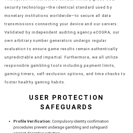
security technology—the identical standard used by
monetary institutions worldwide—to secure all data
transmissions connecting your device and our servers.
Validated by independent auditing agency eCOGRA, our
own arbitrary number generators undergo regular
evaluation to ensure game results remain authentically
unpredictable and impartial. Furthermore, we all utilize
responsible gambling tools including payment limits,
gaming timers, self-exclusion options, and time checks to
foster healthy gaming habits.
USER PROTECTION
SAFEGUARDS
Profile Verification:
Compulsory identity confirmation
procedures prevent underage gambling and safeguard