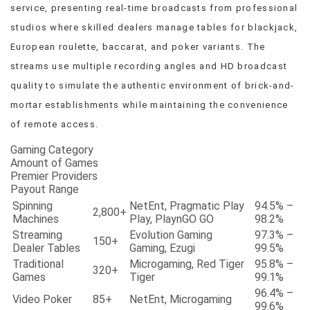
service, presenting real-time broadcasts from professional
studios where skilled dealers manage tables for blackjack,
European roulette, baccarat, and poker variants. The
streams use multiple recording angles and HD broadcast
quality to simulate the authentic environment of brick-and-
mortar establishments while maintaining the convenience
of remote access.
Gaming Category
Amount of Games
Premier Providers
Payout Range
Spinning
NetEnt, Pragmatic Play
94.5% –
2,800+
Machines
Play, PlaynGO GO
98.2%
Streaming
Evolution Gaming
97.3% –
150+
Dealer Tables
Gaming, Ezugi
99.5%
Traditional
Microgaming, Red Tiger
95.8% –
320+
Games
Tiger
99.1%
96.4% –
Video Poker
85+
NetEnt, Microgaming
99.6%