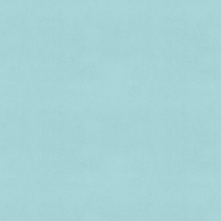
Jaw
Drops,
Freaks
of
Fast
Food,
Memory
Glands
and
more.