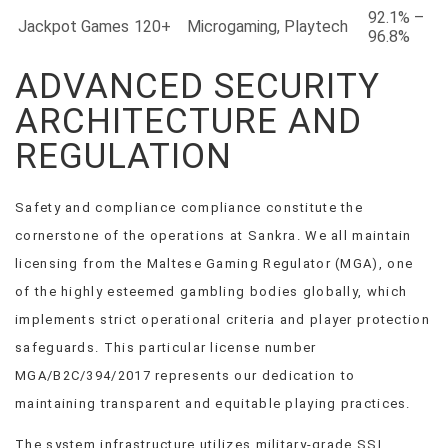
92.1% –
Jackpot Games
120+
Microgaming, Playtech
96.8%
ADVANCED SECURITY
ARCHITECTURE AND
REGULATION
Safety and compliance compliance constitute the
cornerstone of the operations at Sankra. We all maintain
licensing from the Maltese Gaming Regulator (MGA), one
of the highly esteemed gambling bodies globally, which
implements strict operational criteria and player protection
safeguards. This particular license number
MGA/B2C/394/2017 represents our dedication to
maintaining transparent and equitable playing practices.
The system infrastructure utilizes military-grade SSL