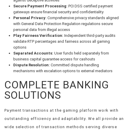
against deceptive activities
Secure Payment Processing:
PCI DSS certified payment
gateways ensure financial security and confidentiality
Personal Privacy:
Comprehensive privacy standards aligned
with General Data Protection Regulation regulations secure
personal data from illegal access
Play Fairness Verification:
Independent third-party audits
validate RTP percentages and fairness across all gaming
options
Separated Accounts:
User funds held separately from
business capital guarantee access for cashouts
Dispute Resolution:
Committed dispute handling
mechanisms with escalation options to external mediators
COMPLETE BANKING
SOLUTIONS
Payment transactions at the gaming platform work with
outstanding efficiency and adaptability. We all provide an
wide selection of transaction methods serving diverse