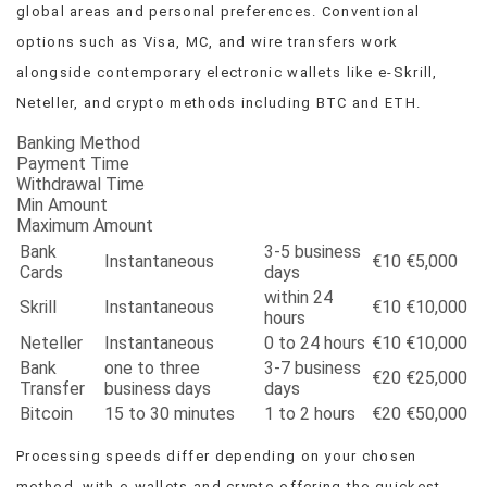
global areas and personal preferences. Conventional
options such as Visa, MC, and wire transfers work
alongside contemporary electronic wallets like e-Skrill,
Neteller, and crypto methods including BTC and ETH.
Banking Method
Payment Time
Withdrawal Time
Min Amount
Maximum Amount
Bank
3-5 business
Instantaneous
€10
€5,000
Cards
days
within 24
Skrill
Instantaneous
€10
€10,000
hours
Neteller
Instantaneous
0 to 24 hours
€10
€10,000
Bank
one to three
3-7 business
€20
€25,000
Transfer
business days
days
Bitcoin
15 to 30 minutes
1 to 2 hours
€20
€50,000
Processing speeds differ depending on your chosen
method, with e-wallets and crypto offering the quickest