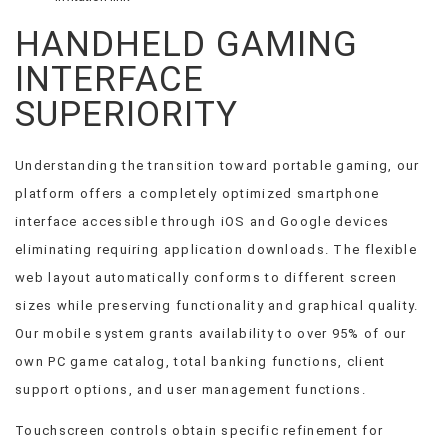
HANDHELD GAMING
INTERFACE
SUPERIORITY
Understanding the transition toward portable gaming, our
platform offers a completely optimized smartphone
interface accessible through iOS and Google devices
eliminating requiring application downloads. The flexible
web layout automatically conforms to different screen
sizes while preserving functionality and graphical quality.
Our mobile system grants availability to over 95% of our
own PC game catalog, total banking functions, client
support options, and user management functions.
Touchscreen controls obtain specific refinement for