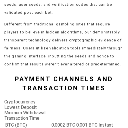
seeds, user seeds, and verification codes that can be
validated post each bet.
Different from traditional gambling sites that require
players to believe in hidden algorithms, our demonstrably
transparent technology delivers cryptographic evidence of
fairness. Users utilize validation tools immediately through
the gaming interface, inputting the seeds and nonce to
confirm that results weren’t ever altered or predetermined.
PAYMENT CHANNELS AND
TRANSACTION TIMES
Cryptocurrency
Lowest Deposit
Minimum Withdrawal
Transaction Time
BTC (BTC)
0.0002 BTC
0.001 BTC
Instant