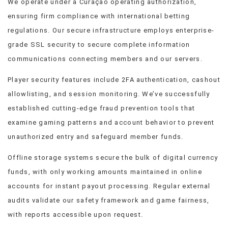
We operate under a Curaçao operating authorization,
ensuring firm compliance with international betting
regulations. Our secure infrastructure employs enterprise-
grade SSL security to secure complete information
communications connecting members and our servers.
Player security features include 2FA authentication, cashout
allowlisting, and session monitoring. We’ve successfully
established cutting-edge fraud prevention tools that
examine gaming patterns and account behavior to prevent
unauthorized entry and safeguard member funds.
Offline storage systems secure the bulk of digital currency
funds, with only working amounts maintained in online
accounts for instant payout processing. Regular external
audits validate our safety framework and game fairness,
with reports accessible upon request.