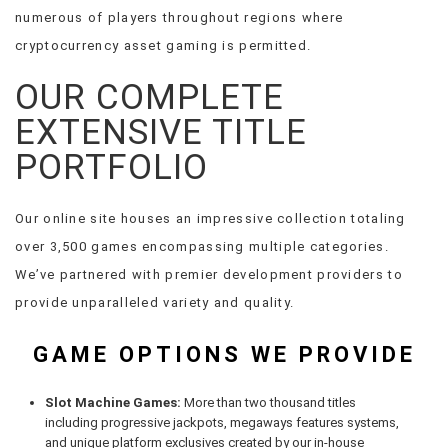
numerous of players throughout regions where
cryptocurrency asset gaming is permitted.
OUR COMPLETE
EXTENSIVE TITLE
PORTFOLIO
Our online site houses an impressive collection totaling
over 3,500 games encompassing multiple categories.
We’ve partnered with premier development providers to
provide unparalleled variety and quality.
GAME OPTIONS WE PROVIDE
Slot Machine Games:
More than two thousand titles
including progressive jackpots, megaways features systems,
and unique platform exclusives created by our in-house