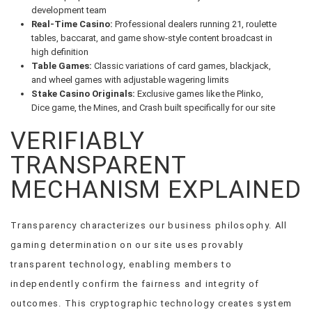
development team
Real-Time Casino:
Professional dealers running 21, roulette
tables, baccarat, and game show-style content broadcast in
high definition
Table Games:
Classic variations of card games, blackjack,
and wheel games with adjustable wagering limits
Stake Casino Originals:
Exclusive games like the Plinko,
Dice game, the Mines, and Crash built specifically for our site
VERIFIABLY
TRANSPARENT
MECHANISM EXPLAINED
Transparency characterizes our business philosophy. All
gaming determination on our site uses provably
transparent technology, enabling members to
independently confirm the fairness and integrity of
outcomes. This cryptographic technology creates system