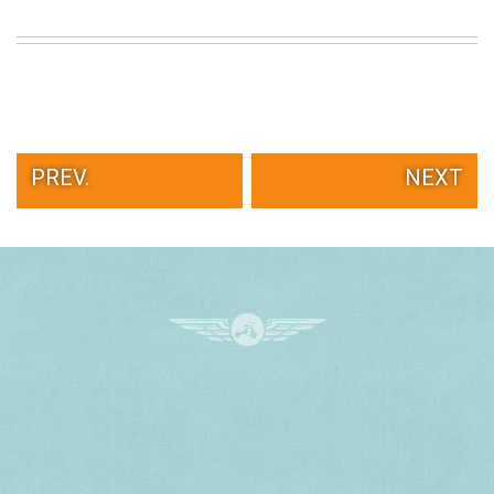
PREV.
NEXT
THE
PEOPLE
PROUD
OF
HOME
FAQS
TERMS
PARENTS
WALMART
&
SUBMIT
ABOUT
The
CONDITIONS
GIRLS