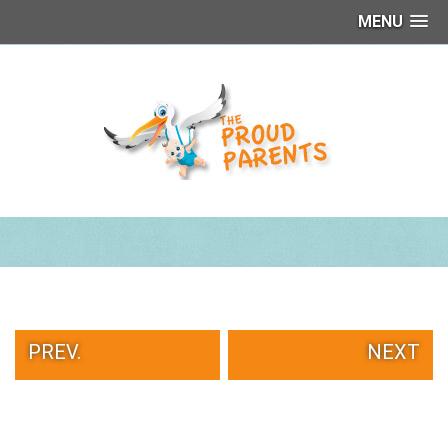
MENU
PEOPLE
OF
WALMART
GIRLS
IN
YOGA
PANTS
WTF
TATTOOS
NEIGHBOR
SHAME
WHITE
TRASH
PREV.
NEXT
REPAIRS
DAILY
VIRAL
PROUD
PARENTS