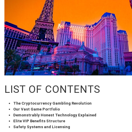
VIEW
ALL
»
LIST OF CONTENTS
The Cryptocurrency Gambling Revolution
Our Vast Game Portfolio
Demonstrably Honest Technology Explained
Elite VIP Benefits Structure
Safety Systems and Licensing