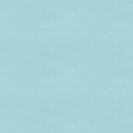
of
WTF.
Other
members
of
the
Three
Ring
Blogs
Network
are
People
of
Walmart,
Girls
In
Yoga
Pants,
The
Proud
Parents,
Daily
Viral