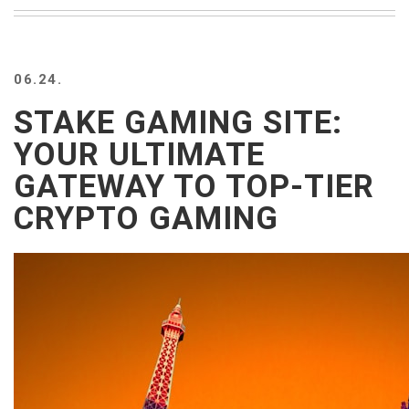
BEACH
CREEPS
MERICAN
06.24.
FACTS
MEMORY
STAKE GAMING SITE:
GLANDS
YOUR ULTIMATE
FOREVER
ALONE
GATEWAY TO TOP-TIER
SELFIES
CRYPTO GAMING
WEDDING
UNVEILS
DAMN
THAT
LOOKS
GOOD
FREAKS
AWKWARD
MESSAGES
JAWDROPS