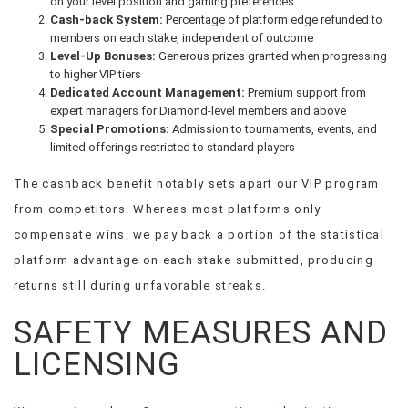
on your level position and gaming preferences
Cash-back System:
Percentage of platform edge refunded to
members on each stake, independent of outcome
Level-Up Bonuses:
Generous prizes granted when progressing
to higher VIP tiers
Dedicated Account Management:
Premium support from
expert managers for Diamond-level members and above
Special Promotions:
Admission to tournaments, events, and
limited offerings restricted to standard players
The cashback benefit notably sets apart our VIP program
from competitors. Whereas most platforms only
compensate wins, we pay back a portion of the statistical
platform advantage on each stake submitted, producing
returns still during unfavorable streaks.
SAFETY MEASURES AND
LICENSING