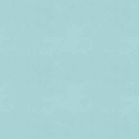
more.