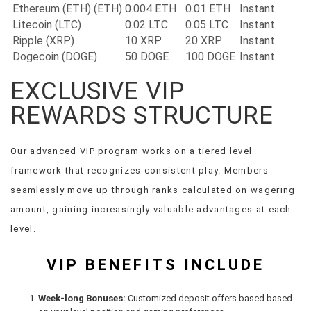
Ethereum (ETH) (ETH)
0.004 ETH
0.01 ETH
Instant
Litecoin (LTC)
0.02 LTC
0.05 LTC
Instant
Ripple (XRP)
10 XRP
20 XRP
Instant
Dogecoin (DOGE)
50 DOGE
100 DOGE
Instant
EXCLUSIVE VIP
REWARDS STRUCTURE
Our advanced VIP program works on a tiered level
framework that recognizes consistent play. Members
seamlessly move up through ranks calculated on wagering
amount, gaining increasingly valuable advantages at each
level.
VIP BENEFITS INCLUDE
Week-long Bonuses:
Customized deposit offers based based