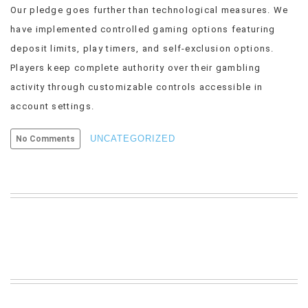
Our pledge goes further than technological measures. We
have implemented controlled gaming options featuring
deposit limits, play timers, and self-exclusion options.
Players keep complete authority over their gambling
activity through customizable controls accessible in
account settings.
UNCATEGORIZED
No Comments