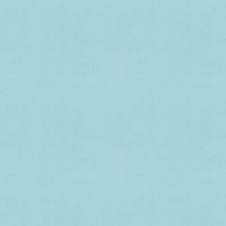
GLANDS
daily
FOREVER
that
ALONE
consist
of
SELFIES
bad
WEDDING
parents,
UNVEILS
poor
DAMN
parents,
THAT
crazy
LOOKS
parents,
GOOD
bad
kids,
FREAKS
crazy
AWKWARD
kids,
MESSAGES
funny
JAWDROPS
kids,
VIEW
awesome
ALL
kids
»
and
more
family
moments