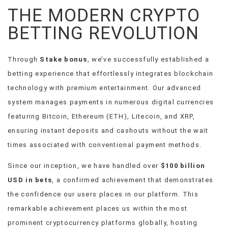
THE MODERN CRYPTO
BETTING REVOLUTION
Through
Stake bonus
, we’ve successfully established a
betting experience that effortlessly integrates blockchain
technology with premium entertainment. Our advanced
system manages payments in numerous digital currencies
featuring Bitcoin, Ethereum (ETH), Litecoin, and XRP,
ensuring instant deposits and cashouts without the wait
times associated with conventional payment methods.
Since our inception, we have handled over
$100 billion
USD in bets
, a confirmed achievement that demonstrates
the confidence our users places in our platform. This
remarkable achievement places us within the most
prominent cryptocurrency platforms globally, hosting