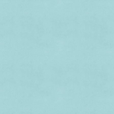
Stuff,
Wedding
Unveils,
Neighbor
Shame,
Full
of
Your
Selfies,
Damn
That
Looks
Good,
Jaw
Drops,
Freaks
of
Fast
Food,
Memory
Glands
and