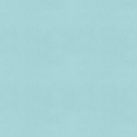
Proud
IN
PRIVACY
Parents
YOGA
POLICY
is
PANTS
a
WTF
humor
TATTOOS
and
entertainment
NEIGHBOR
blog
SHAME
in
WHITE
the
TRASH
Three
REPAIRS
Ring
DAILY
Blogs
VIRAL
Network.
The
PROUD
Proud
PARENTS
Parents
BEACH
posts
CREEPS
funny
photos
MERICAN
and
FACTS
funny
MEMORY
videos