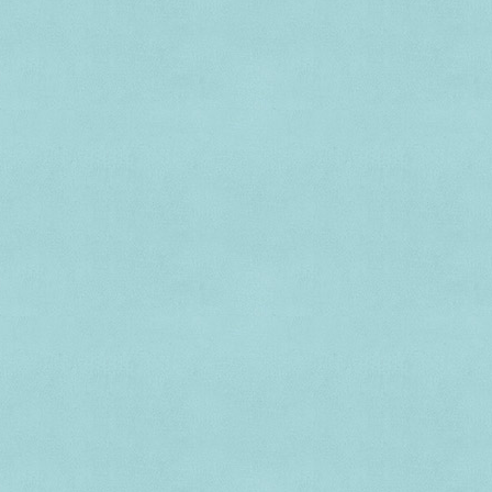
the
Three
Ring
Blogs
Network
are
People
of
Walmart,
Girls
In
Yoga
Pants,
The
Proud
Parents,
Daily
Viral
Stuff,
Wedding
Unveils,
Neighbor