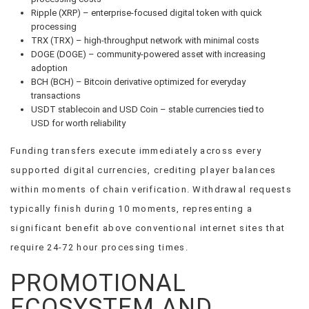
Ripple (XRP) – enterprise-focused digital token with quick
processing
TRX (TRX) – high-throughput network with minimal costs
DOGE (DOGE) – community-powered asset with increasing
adoption
BCH (BCH) – Bitcoin derivative optimized for everyday
transactions
USDT stablecoin and USD Coin – stable currencies tied to
USD for worth reliability
Funding transfers execute immediately across every
supported digital currencies, crediting player balances
within moments of chain verification. Withdrawal requests
typically finish during 10 moments, representing a
significant benefit above conventional internet sites that
require 24-72 hour processing times.
PROMOTIONAL
ECOSYSTEM AND