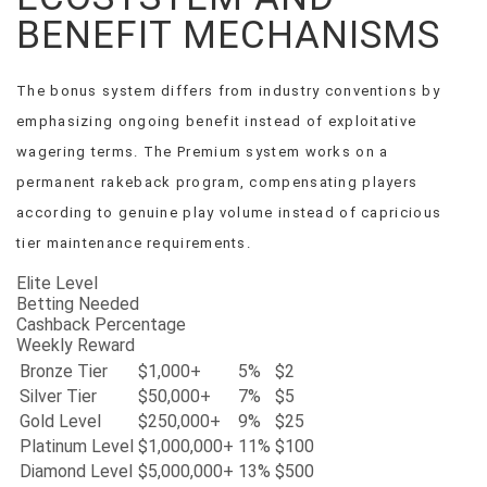
BENEFIT MECHANISMS
The bonus system differs from industry conventions by
emphasizing ongoing benefit instead of exploitative
wagering terms. The Premium system works on a
permanent rakeback program, compensating players
according to genuine play volume instead of capricious
tier maintenance requirements.
Elite Level
Betting Needed
Cashback Percentage
Weekly Reward
Bronze Tier
$1,000+
5%
$2
Silver Tier
$50,000+
7%
$5
Gold Level
$250,000+
9%
$25
Platinum Level
$1,000,000+
11%
$100
Diamond Level
$5,000,000+
13%
$500