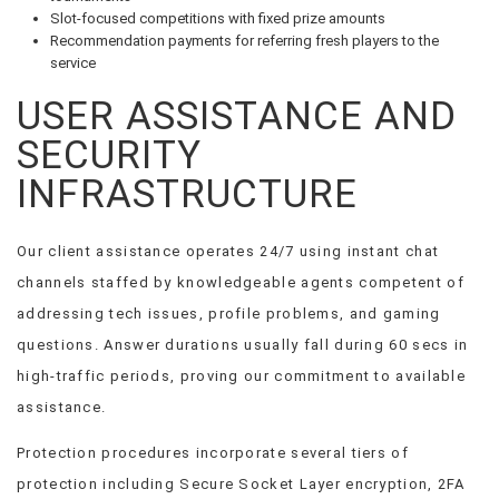
Slot-focused competitions with fixed prize amounts
Recommendation payments for referring fresh players to the
service
USER ASSISTANCE AND
SECURITY
INFRASTRUCTURE
Our client assistance operates 24/7 using instant chat
channels staffed by knowledgeable agents competent of
addressing tech issues, profile problems, and gaming
questions. Answer durations usually fall during 60 secs in
high-traffic periods, proving our commitment to available
assistance.
Protection procedures incorporate several tiers of
protection including Secure Socket Layer encryption, 2FA