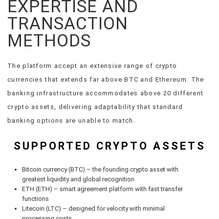
EXPERTISE AND
TRANSACTION
METHODS
The platform accept an extensive range of crypto
currencies that extends far above BTC and Ethereum. The
banking infrastructure accommodates above 20 different
crypto assets, delivering adaptability that standard
banking options are unable to match.
SUPPORTED CRYPTO ASSETS
Bitcoin currency (BTC) – the founding crypto asset with
greatest liquidity and global recognition
ETH (ETH) – smart agreement platform with fast transfer
functions
Litecoin (LTC) – designed for velocity with minimal
processing costs