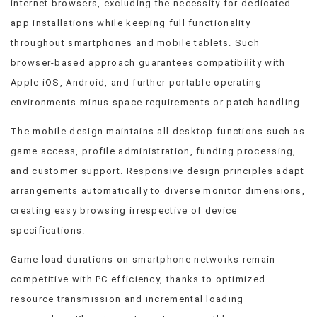
internet browsers, excluding the necessity for dedicated
app installations while keeping full functionality
throughout smartphones and mobile tablets. Such
browser-based approach guarantees compatibility with
Apple iOS, Android, and further portable operating
environments minus space requirements or patch handling.
The mobile design maintains all desktop functions such as
game access, profile administration, funding processing,
and customer support. Responsive design principles adapt
arrangements automatically to diverse monitor dimensions,
creating easy browsing irrespective of device
specifications.
Game load durations on smartphone networks remain
competitive with PC efficiency, thanks to optimized
resource transmission and incremental loading