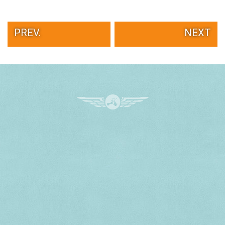
PREV.
NEXT
THE
PEOPLE
PROUD
OF
HOME
FAQS
TERMS
PARENTS
WALMART
&
SUBMIT
ABOUT
The
CONDITIONS
GIRLS
Proud
IN
PRIVACY
Parents
YOGA
POLICY
is
PANTS
a
WTF
humor