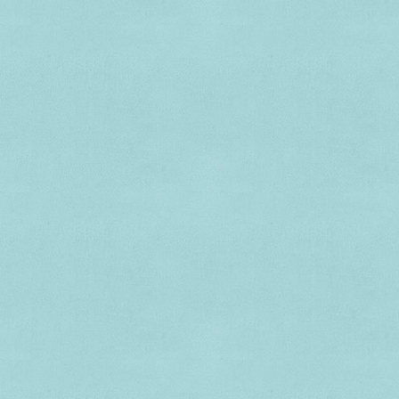
Shame,
Full
of
Your
Selfies,
Damn
That
Looks
Good,
Jaw
Drops,
Freaks
of
Fast
Food,
Memory
Glands
and
more.