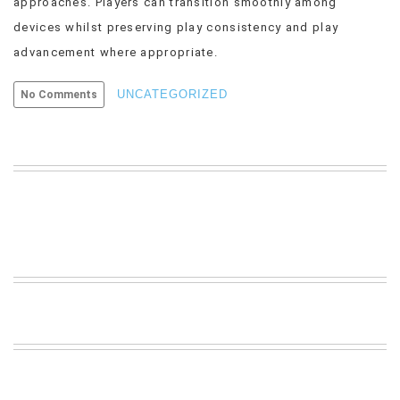
approaches. Players can transition smoothly among
devices whilst preserving play consistency and play
advancement where appropriate.
UNCATEGORIZED
No Comments