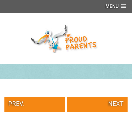
MENU
PEOPLE
OF
WALMART
GIRLS
IN
YOGA
PANTS
WTF
TATTOOS
NEIGHBOR
SHAME
WHITE
TRASH
PREV.
NEXT
REPAIRS
DAILY
VIRAL
PROUD
PARENTS