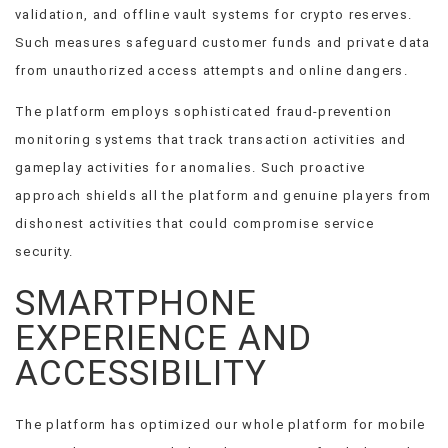
validation, and offline vault systems for crypto reserves.
Such measures safeguard customer funds and private data
from unauthorized access attempts and online dangers.
The platform employs sophisticated fraud-prevention
monitoring systems that track transaction activities and
gameplay activities for anomalies. Such proactive
approach shields all the platform and genuine players from
dishonest activities that could compromise service
security.
SMARTPHONE
EXPERIENCE AND
ACCESSIBILITY
The platform has optimized our whole platform for mobile