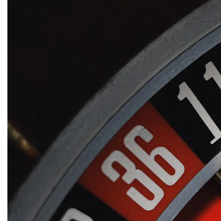
VIEW
ALL
»