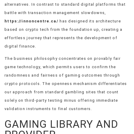
alternatives. In contrast to standard digital platforms that
battle with transaction management slowdowns,
https://innoncentre.ca/
has designed its architecture
based on crypto tech from the foundation up, creating a
effortless journey that represents the development of
digital finance.
The business philosophy concentrates on provably fair
game technology, which permits users to confirm the
randomness and fairness of gaming outcomes through
crypto protocols. The openness mechanism differentiates
our approach from standard gambling sites that count
solely on third-party testing minus offering immediate
validation instruments to final customers.
GAMING LIBRARY AND