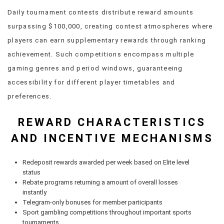
Daily tournament contests distribute reward amounts
surpassing $100,000, creating contest atmospheres where
players can earn supplementary rewards through ranking
achievement. Such competitions encompass multiple
gaming genres and period windows, guaranteeing
accessibility for different player timetables and
preferences.
REWARD CHARACTERISTICS
AND INCENTIVE MECHANISMS
Redeposit rewards awarded per week based on Elite level
status
Rebate programs returning a amount of overall losses
instantly
Telegram-only bonuses for member participants
Sport gambling competitions throughout important sports
tournaments