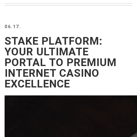
BEACH
CREEPS
MERICAN
06.17.
FACTS
MEMORY
STAKE PLATFORM:
GLANDS
YOUR ULTIMATE
FOREVER
ALONE
PORTAL TO PREMIUM
SELFIES
INTERNET CASINO
WEDDING
UNVEILS
EXCELLENCE
DAMN
THAT
LOOKS
GOOD
FREAKS
AWKWARD
MESSAGES
JAWDROPS