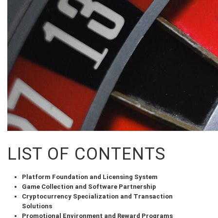
LIST OF CONTENTS
Platform Foundation and Licensing System
Game Collection and Software Partnership
Cryptocurrency Specialization and Transaction
Solutions
Promotional Environment and Reward Programs