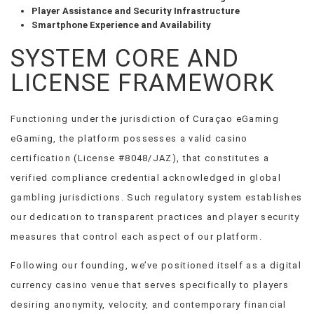
Player Assistance and Security Infrastructure
Smartphone Experience and Availability
SYSTEM CORE AND
LICENSE FRAMEWORK
Functioning under the jurisdiction of Curaçao eGaming
eGaming, the platform possesses a valid casino
certification (License #8048/JAZ), that constitutes a
verified compliance credential acknowledged in global
gambling jurisdictions. Such regulatory system establishes
our dedication to transparent practices and player security
measures that control each aspect of our platform.
Following our founding, we’ve positioned itself as a digital
currency casino venue that serves specifically to players
desiring anonymity, velocity, and contemporary financial