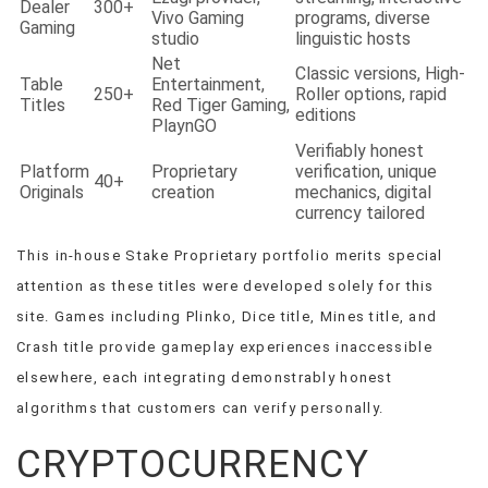
Dealer
300+
Vivo Gaming
programs, diverse
Gaming
studio
linguistic hosts
Net
Classic versions, High-
Table
Entertainment,
250+
Roller options, rapid
Titles
Red Tiger Gaming,
editions
PlaynGO
Verifiably honest
Platform
Proprietary
verification, unique
40+
Originals
creation
mechanics, digital
currency tailored
This in-house Stake Proprietary portfolio merits special
attention as these titles were developed solely for this
site. Games including Plinko, Dice title, Mines title, and
Crash title provide gameplay experiences inaccessible
elsewhere, each integrating demonstrably honest
algorithms that customers can verify personally.
CRYPTOCURRENCY