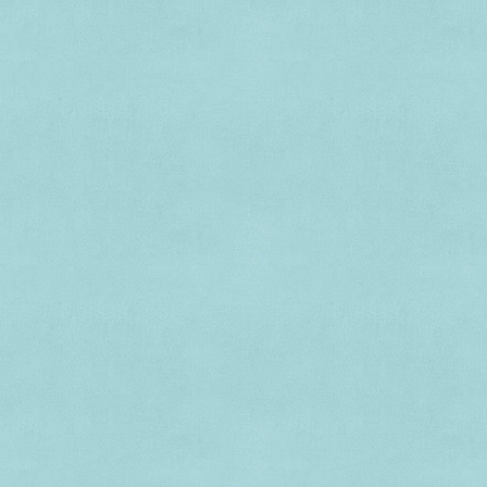
TATTOOS
and
entertainment
NEIGHBOR
blog
SHAME
in
WHITE
the
TRASH
Three
REPAIRS
Ring
DAILY
Blogs
VIRAL
Network.
The
PROUD
Proud
PARENTS
Parents
BEACH
posts
CREEPS
funny
photos
MERICAN
and
FACTS
funny
MEMORY
videos
GLANDS
daily
FOREVER
that
ALONE
consist
of
SELFIES
bad