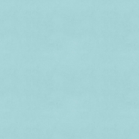
WEDDING
parents,
UNVEILS
poor
DAMN
parents,
THAT
crazy
LOOKS
parents,
GOOD
bad
kids,
FREAKS
crazy
AWKWARD
kids,
MESSAGES
funny
JAWDROPS
kids,
VIEW
awesome
ALL
kids
»
and
more
family
moments
of
WTF.
Other
members
of