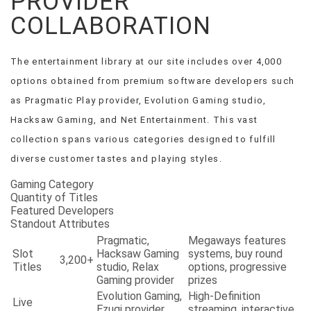
PROVIDER
COLLABORATION
The entertainment library at our site includes over 4,000
options obtained from premium software developers such
as Pragmatic Play provider, Evolution Gaming studio,
Hacksaw Gaming, and Net Entertainment. This vast
collection spans various categories designed to fulfill
diverse customer tastes and playing styles.
Gaming Category
Quantity of Titles
Featured Developers
Standout Attributes
Pragmatic,
Megaways features
Slot
Hacksaw Gaming
systems, buy round
3,200+
Titles
studio, Relax
options, progressive
Gaming provider
prizes
Evolution Gaming,
High-Definition
Live
Ezugi provider,
streaming, interactive