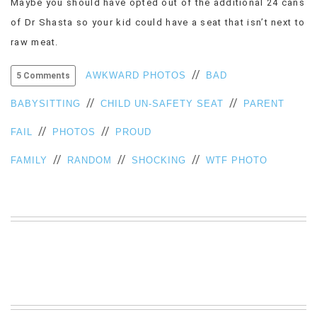
Maybe you should have opted out of the additional 24 cans
VIEW
of Dr Shasta so your kid could have a seat that isn’t next to
ALL
raw meat.
»
//
AWKWARD PHOTOS
BAD
5 Comments
//
//
BABYSITTING
CHILD UN-SAFETY SEAT
PARENT
//
//
FAIL
PHOTOS
PROUD
//
//
//
FAMILY
RANDOM
SHOCKING
WTF PHOTO