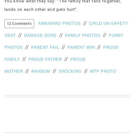
You know what they say: “The family that falls together,
VIEW
lands on each other and gets hurt”.
ALL
»
//
AWKWARD PHOTOS
CHILD UN-SAFETY
12 Comments
//
//
//
SEAT
DAMAGE DONE
FAMILY PHOTOS
FUNNY
//
//
//
PHOTOS
PARENT FAIL
PARENT WIN
PROUD
//
//
FAMILY
PROUD FATHER
PROUD
//
//
//
MOTHER
RANDOM
SHOCKING
WTF PHOTO