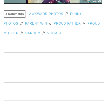
VIEW
ALL
//
AWKWARD PHOTOS
FUNNY
4 Comments
»
//
//
//
PHOTOS
PARENT WIN
PROUD FATHER
PROUD
//
//
MOTHER
RANDOM
VINTAGE