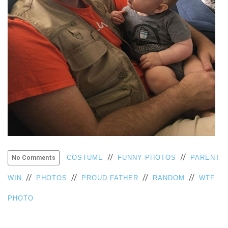
VIEW
ALL
»
//
//
COSTUME
FUNNY PHOTOS
PARENT
No Comments
//
//
//
//
WIN
PHOTOS
PROUD FATHER
RANDOM
WTF
PHOTO