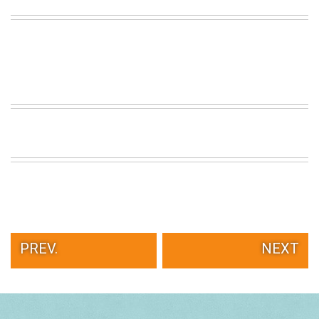
PREV.
NEXT