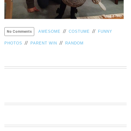
VIEW
ALL
»
//
//
AWESOME
COSTUME
FUNNY
No Comments
//
//
PHOTOS
PARENT WIN
RANDOM