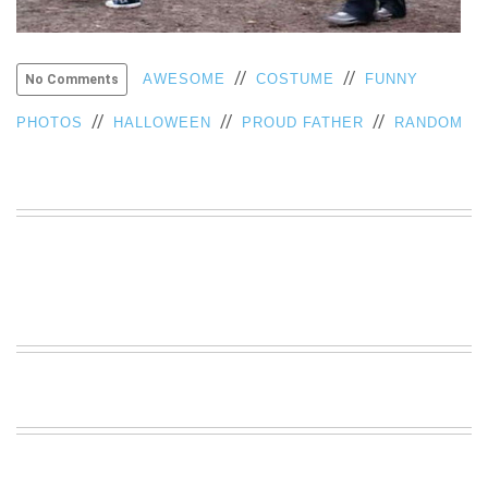
VIEW
ALL
»
//
//
AWESOME
COSTUME
FUNNY
No Comments
//
//
//
PHOTOS
HALLOWEEN
PROUD FATHER
RANDOM