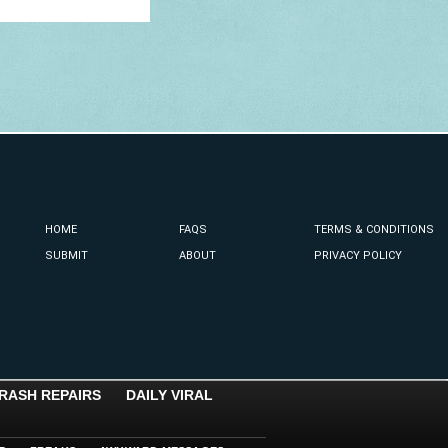
HOME
FAQS
TERMS & CONDITIONS
SUBMIT
ABOUT
PRIVACY POLICY
RASH REPAIRS
DAILY VIRAL