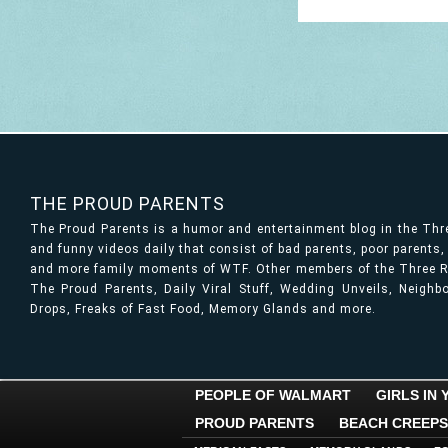
THE PROUD PARENTS
The Proud Parents is a humor and entertainment blog in the Th
and funny videos daily that consist of bad parents, poor parents
and more family moments of WTF. Other members of the Three Ri
The Proud Parents, Daily Viral Stuff, Wedding Unveils, Neigh
Drops, Freaks of Fast Food, Memory Glands and more.
PEOPLE OF WALMART
GIRLS IN
PROUD PARENTS
BEACH CREEPS