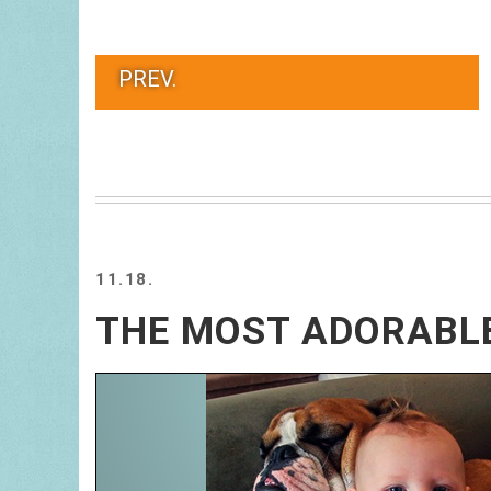
PREV.
11.18.
THE MOST ADORABLE