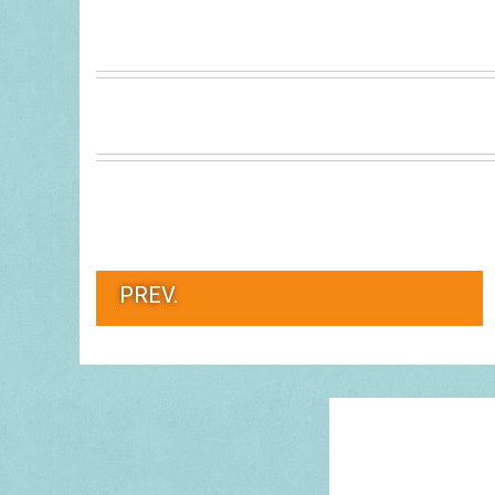
PREV.