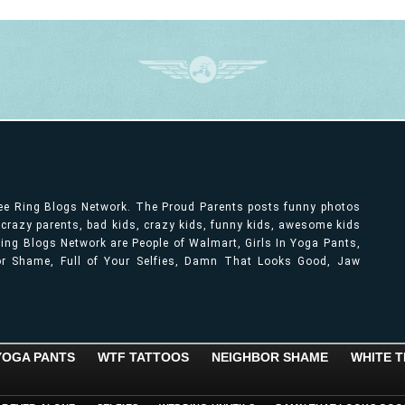
ree Ring Blogs Network. The Proud Parents posts funny photos
, crazy parents, bad kids, crazy kids, funny kids, awesome kids
ng Blogs Network are People of Walmart, Girls In Yoga Pants,
bor Shame, Full of Your Selfies, Damn That Looks Good, Jaw
 YOGA PANTS
WTF TATTOOS
NEIGHBOR SHAME
WHITE T