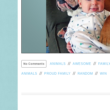
//
//
ANIMALS
AWESOME
FAMIL
No Comments
//
//
//
ANIMALS
PROUD FAMILY
RANDOM
WIN