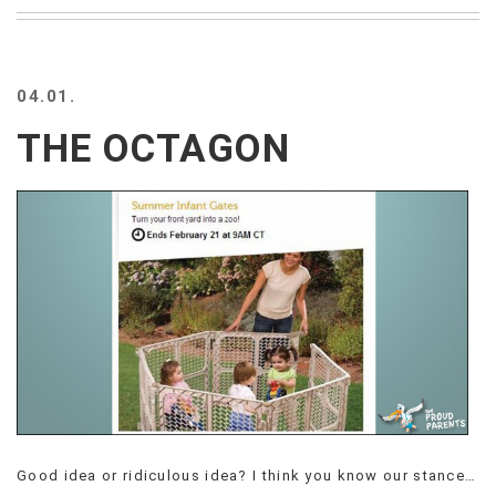
BEACH
CREEPS
MERICAN
04.01.
FACTS
MEMORY
THE OCTAGON
GLANDS
FOREVER
ALONE
SELFIES
WEDDING
UNVEILS
DAMN
THAT
LOOKS
GOOD
FREAKS
AWKWARD
MESSAGES
Good idea or ridiculous idea? I think you know our stance…
JAWDROPS