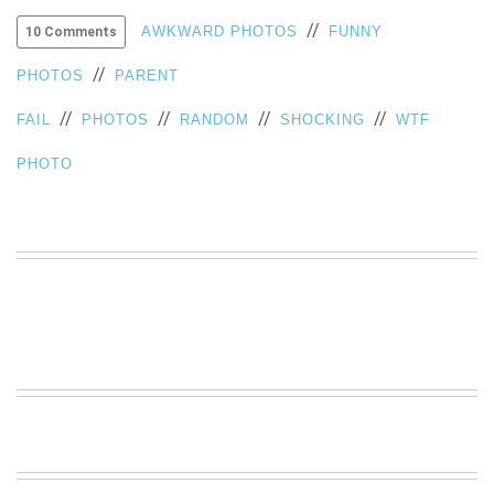
VIEW
//
AWKWARD PHOTOS
FUNNY
10 Comments
ALL
»
//
PHOTOS
PARENT
//
//
//
//
FAIL
PHOTOS
RANDOM
SHOCKING
WTF
PHOTO