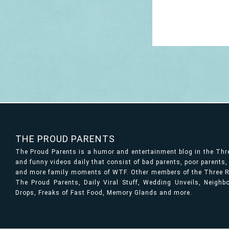
THE PROUD PARENTS
The Proud Parents is a humor and entertainment blog in the Th
and funny videos daily that consist of bad parents, poor parents
and more family moments of WTF. Other members of the Three Ri
The Proud Parents, Daily Viral Stuff, Wedding Unveils, Neigh
Drops, Freaks of Fast Food, Memory Glands and more.