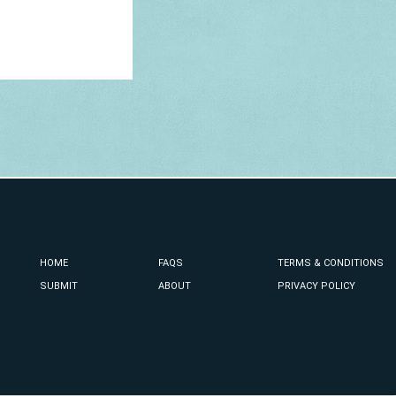
HOME
FAQS
TERMS & CONDITIONS
SUBMIT
ABOUT
PRIVACY POLICY