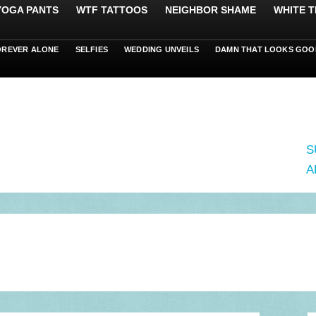
 YOGA PANTS
WTF TATTOOS
NEIGHBOR SHAME
WHITE T
OREVER ALONE
SELFIES
WEDDING UNVEILS
DAMN THAT LOOKS GOO
S
A