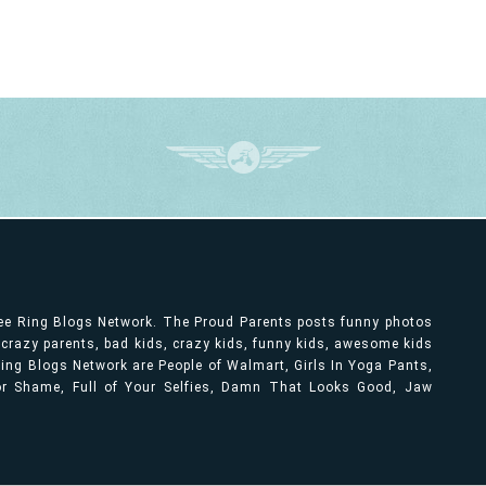
ree Ring Blogs Network. The Proud Parents posts funny photos
, crazy parents, bad kids, crazy kids, funny kids, awesome kids
ng Blogs Network are People of Walmart, Girls In Yoga Pants,
bor Shame, Full of Your Selfies, Damn That Looks Good, Jaw