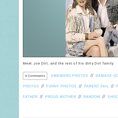
Meet Joe Dirt, and the rest of his dirty Dirt family.
//
AWKWARD PHOTOS
DAMAGE D
6 Comments
//
//
//
PHOTOS
FUNNY PHOTOS
PARENT FAIL
//
//
//
FATHER
PROUD MOTHER
RANDOM
SHOC