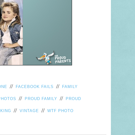
//
//
ONE
FACEBOOK FAILS
FAMILY
//
//
PHOTOS
PROUD FAMILY
PROUD
//
//
KING
VINTAGE
WTF PHOTO