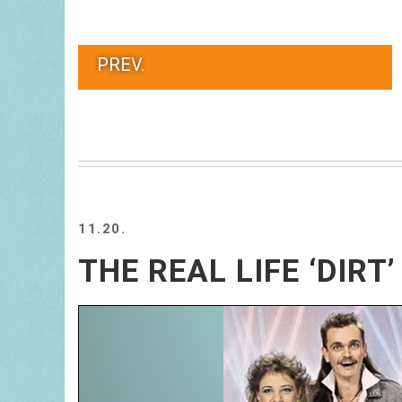
PREV.
11.20.
THE REAL LIFE ‘DIRT’