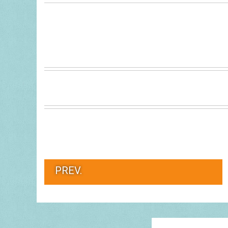
PREV.