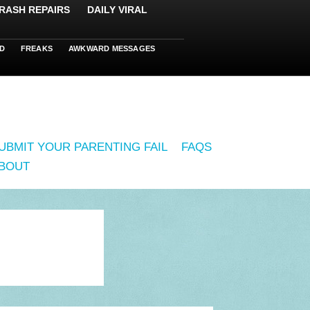
RASH REPAIRS
DAILY VIRAL
D
FREAKS
AWKWARD MESSAGES
UBMIT YOUR PARENTING FAIL
FAQS
BOUT