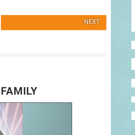
NEXT
 FAMILY