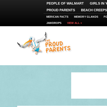
PEOPLE OF WALMART
GIRLS IN
PROUD PARENTS
BEACH CREEPS
MERICAN FACTS
MEMORY GLANDS
F
JAWDROPS
VIEW ALL »