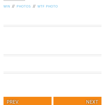
VIEW
//
//
WIN
PHOTOS
WTF PHOTO
ALL
»
PREV.
NEXT