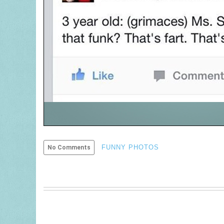
FUNNY PHOTOS
No Comments