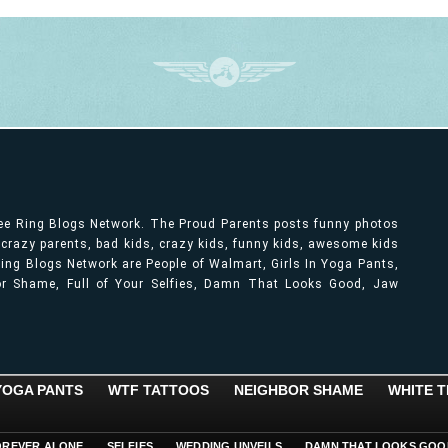
ree Ring Blogs Network. The Proud Parents posts funny photos
, crazy parents, bad kids, crazy kids, funny kids, awesome kids
ng Blogs Network are People of Walmart, Girls In Yoga Pants,
bor Shame, Full of Your Selfies, Damn That Looks Good, Jaw
 YOGA PANTS
WTF TATTOOS
NEIGHBOR SHAME
WHITE T
OREVER ALONE
SELFIES
WEDDING UNVEILS
DAMN THAT LOOKS GOO