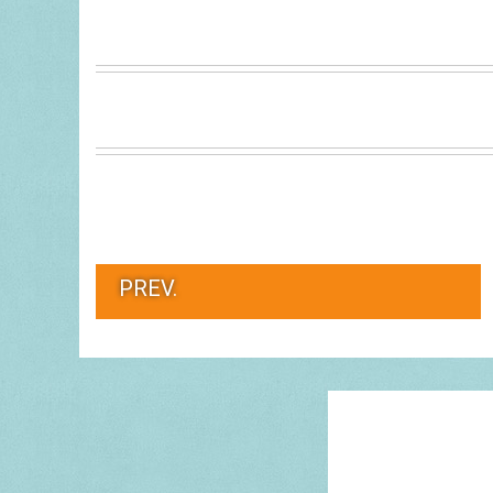
PREV.