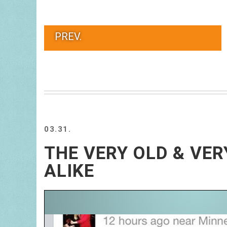
PREV.
03.31.
THE VERY OLD & VE
ALIKE