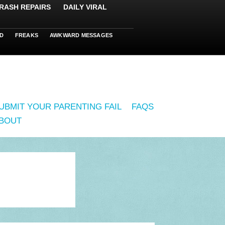
RASH REPAIRS
DAILY VIRAL
D
FREAKS
AWKWARD MESSAGES
UBMIT YOUR PARENTING FAIL
FAQS
BOUT