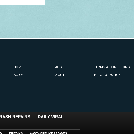
HOME
FAQS
TERMS & CONDITIONS
SUBMIT
ABOUT
PRIVACY POLICY
RASH REPAIRS
DAILY VIRAL
D
FREAKS
AWKWARD MESSAGES