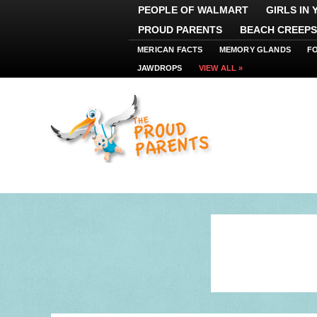
PEOPLE OF WALMART
GIRLS IN
PROUD PARENTS
BEACH CREEPS
MERICAN FACTS
MEMORY GLANDS
F
JAWDROPS
VIEW ALL »