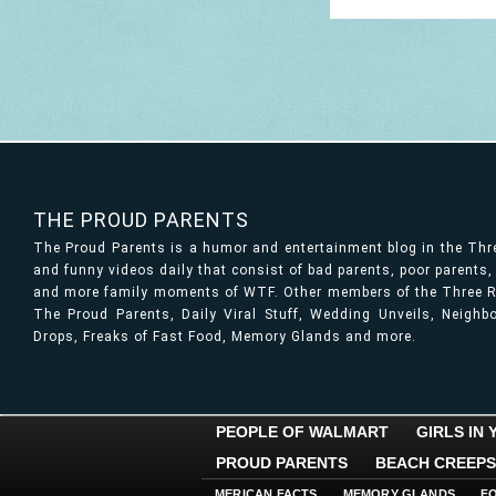
THE PROUD PARENTS
The Proud Parents is a humor and entertainment blog in the Th
and funny videos daily that consist of bad parents, poor parents
and more family moments of WTF. Other members of the Three Ri
The Proud Parents, Daily Viral Stuff, Wedding Unveils, Neigh
Drops, Freaks of Fast Food, Memory Glands and more.
PEOPLE OF WALMART
GIRLS IN
PROUD PARENTS
BEACH CREEPS
MERICAN FACTS
MEMORY GLANDS
F