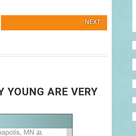
NEXT
RY YOUNG ARE VERY