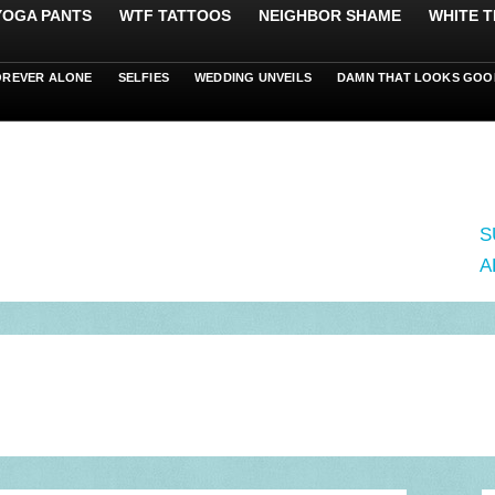
 YOGA PANTS
WTF TATTOOS
NEIGHBOR SHAME
WHITE T
OREVER ALONE
SELFIES
WEDDING UNVEILS
DAMN THAT LOOKS GOO
S
A