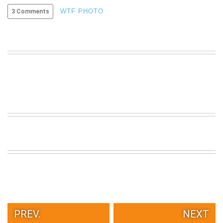
VIEW
WTF PHOTO
3 Comments
ALL
»
PREV.
NEXT