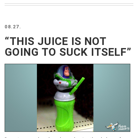
BEACH
CREEPS
MERICAN
08.27.
FACTS
MEMORY
“THIS JUICE IS NOT
GLANDS
GOING TO SUCK ITSELF”
FOREVER
ALONE
SELFIES
WEDDING
UNVEILS
DAMN
THAT
LOOKS
GOOD
FREAKS
AWKWARD
MESSAGES
JAWDROPS