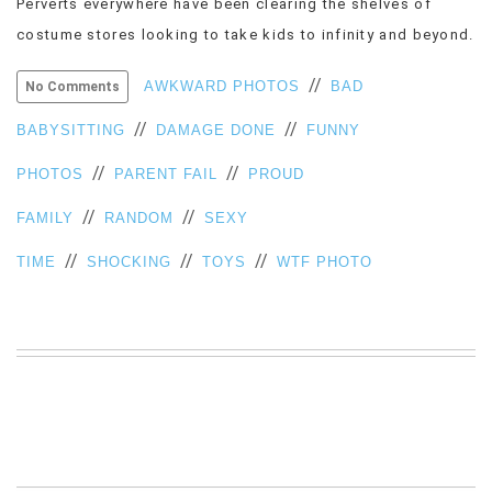
Perverts everywhere have been clearing the shelves of
VIEW
costume stores looking to take kids to infinity and beyond.
ALL
»
//
AWKWARD PHOTOS
BAD
No Comments
//
//
BABYSITTING
DAMAGE DONE
FUNNY
//
//
PHOTOS
PARENT FAIL
PROUD
//
//
FAMILY
RANDOM
SEXY
//
//
//
TIME
SHOCKING
TOYS
WTF PHOTO