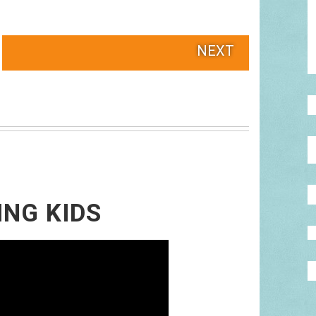
NEXT
ING KIDS