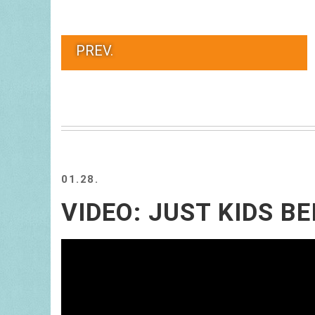
PREV.
01.28.
VIDEO: JUST KIDS BE