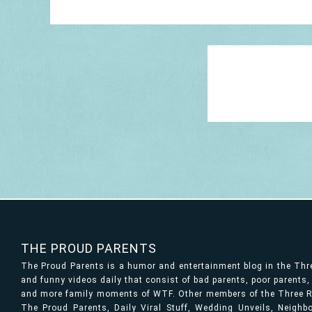
THE PROUD PARENTS
The Proud Parents is a humor and entertainment blog in the Th
and funny videos daily that consist of bad parents, poor parents
and more family moments of WTF. Other members of the Three Ri
The Proud Parents, Daily Viral Stuff, Wedding Unveils, Neigh