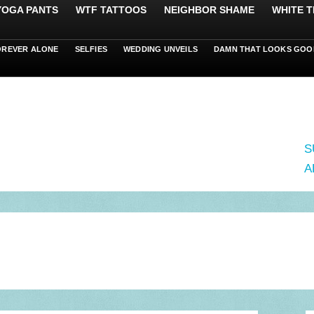
 YOGA PANTS
WTF TATTOOS
NEIGHBOR SHAME
WHITE T
OREVER ALONE
SELFIES
WEDDING UNVEILS
DAMN THAT LOOKS GOO
S
A