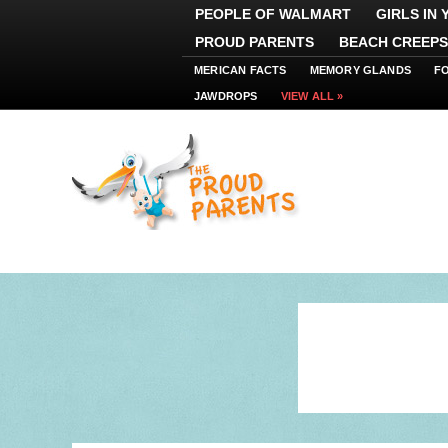
PEOPLE OF WALMART
GIRLS IN
PROUD PARENTS
BEACH CREEPS
MERICAN FACTS
MEMORY GLANDS
F
JAWDROPS
VIEW ALL »