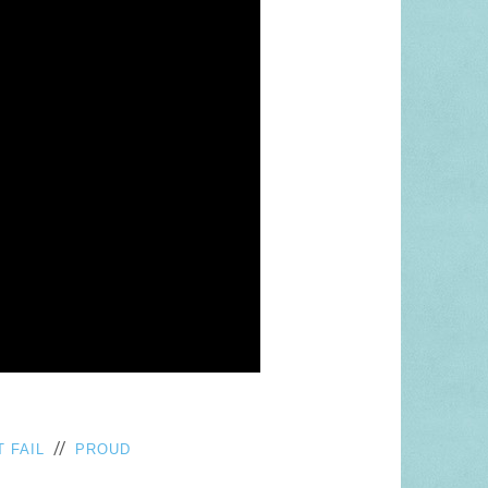
//
 FAIL
PROUD