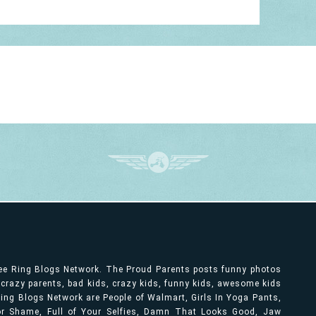
ree Ring Blogs Network. The Proud Parents posts funny photos
, crazy parents, bad kids, crazy kids, funny kids, awesome kids
ng Blogs Network are People of Walmart, Girls In Yoga Pants,
bor Shame, Full of Your Selfies, Damn That Looks Good, Jaw