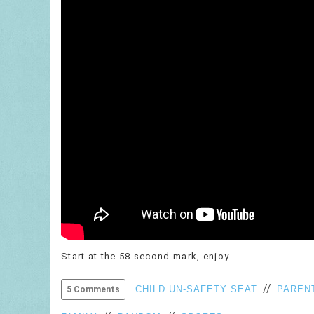
Start at the 58 second mark, enjoy.
//
CHILD UN-SAFETY SEAT
PARENT
5 Comments