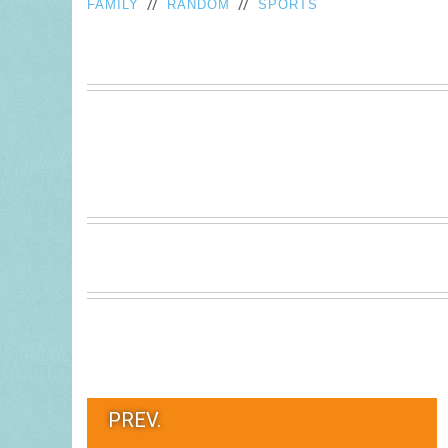
//
//
FAMILY
RANDOM
SPORTS
PREV.