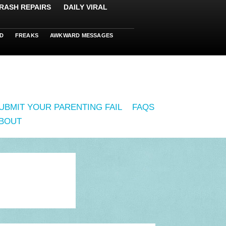
RASH REPAIRS
DAILY VIRAL
D
FREAKS
AWKWARD MESSAGES
UBMIT YOUR PARENTING FAIL
FAQS
BOUT