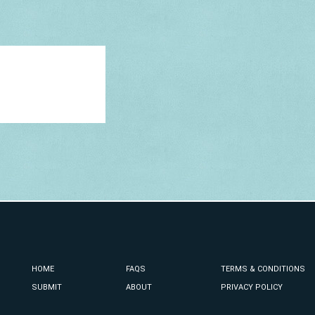
HOME
FAQS
TERMS & CONDITIONS
SUBMIT
ABOUT
PRIVACY POLICY