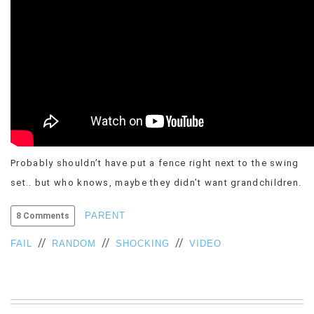
VIEW
ALL
»
Probably shouldn’t have put a fence right next to the swing
set.. but who knows, maybe they didn’t want grandchildren.
PARENT
8 Comments
//
//
//
FAIL
RANDOM
SHOCKING
VIDEO