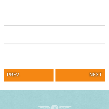
PREV.
NEXT