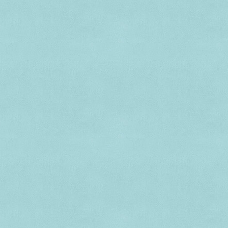
PANTS
a
WTF
humor
TATTOOS
and
entertainment
NEIGHBOR
blog
SHAME
in
WHITE
the
TRASH
Three
REPAIRS
Ring
DAILY
Blogs
VIRAL
Network.
The
PROUD
Proud
PARENTS
Parents
BEACH
posts
CREEPS
funny
photos
MERICAN
and
FACTS
funny
MEMORY
videos
GLANDS
daily
FOREVER
that