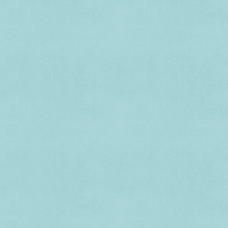
Unveils,
Neighbor
Shame,
Full
of
Your
Selfies,
Damn
That
Looks
Good,
Jaw
Drops,
Freaks
of
Fast
Food,
Memory
Glands
and
more.