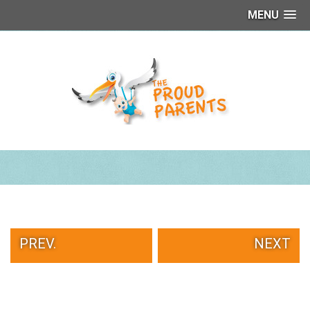
MENU
PEOPLE
OF
WALMART
GIRLS
IN
YOGA
PANTS
WTF
TATTOOS
NEIGHBOR
SHAME
WHITE
TRASH
PREV.
NEXT
REPAIRS
DAILY
VIRAL
PROUD
PARENTS