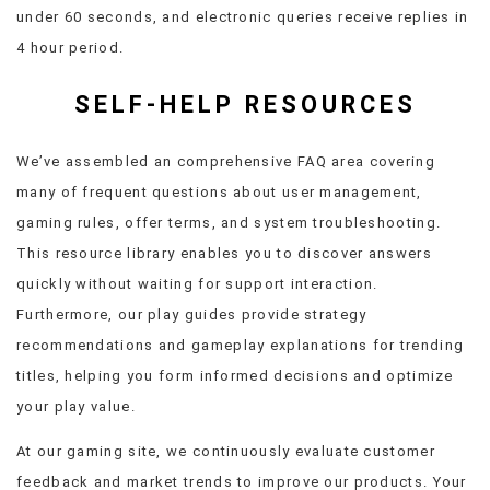
under 60 seconds, and electronic queries receive replies in
4 hour period.
SELF-HELP RESOURCES
We’ve assembled an comprehensive FAQ area covering
many of frequent questions about user management,
gaming rules, offer terms, and system troubleshooting.
This resource library enables you to discover answers
quickly without waiting for support interaction.
Furthermore, our play guides provide strategy
recommendations and gameplay explanations for trending
titles, helping you form informed decisions and optimize
your play value.
At our gaming site, we continuously evaluate customer
feedback and market trends to improve our products. Your