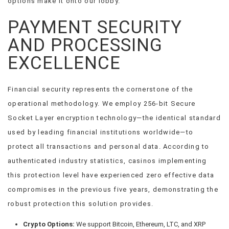
options make it onto our lobby.
PAYMENT SECURITY
AND PROCESSING
EXCELLENCE
Financial security represents the cornerstone of the
operational methodology. We employ 256-bit Secure
Socket Layer encryption technology—the identical standard
used by leading financial institutions worldwide—to
protect all transactions and personal data. According to
authenticated industry statistics, casinos implementing
this protection level have experienced zero effective data
compromises in the previous five years, demonstrating the
robust protection this solution provides.
Crypto Options:
We support Bitcoin, Ethereum, LTC, and XRP