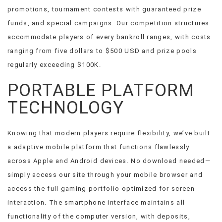
promotions, tournament contests with guaranteed prize
funds, and special campaigns. Our competition structures
accommodate players of every bankroll ranges, with costs
ranging from five dollars to $500 USD and prize pools
regularly exceeding $100K.
PORTABLE PLATFORM
TECHNOLOGY
Knowing that modern players require flexibility, we’ve built
a adaptive mobile platform that functions flawlessly
across Apple and Android devices. No download needed—
simply access our site through your mobile browser and
access the full gaming portfolio optimized for screen
interaction. The smartphone interface maintains all
functionality of the computer version, with deposits,