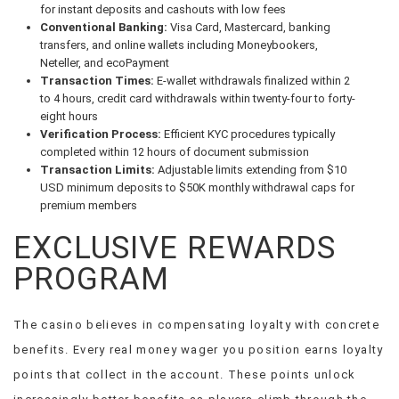
for instant deposits and cashouts with low fees
Conventional Banking:
Visa Card, Mastercard, banking
transfers, and online wallets including Moneybookers,
Neteller, and ecoPayment
Transaction Times:
E-wallet withdrawals finalized within 2
to 4 hours, credit card withdrawals within twenty-four to forty-
eight hours
Verification Process:
Efficient KYC procedures typically
completed within 12 hours of document submission
Transaction Limits:
Adjustable limits extending from $10
USD minimum deposits to $50K monthly withdrawal caps for
premium members
EXCLUSIVE REWARDS
PROGRAM
The casino believes in compensating loyalty with concrete
benefits. Every real money wager you position earns loyalty
points that collect in the account. These points unlock