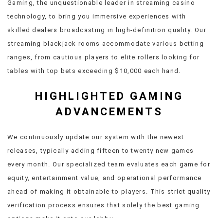
Gaming, the unquestionable leader in streaming casino
technology, to bring you immersive experiences with
skilled dealers broadcasting in high-definition quality. Our
streaming blackjack rooms accommodate various betting
ranges, from cautious players to elite rollers looking for
tables with top bets exceeding $10,000 each hand.
HIGHLIGHTED GAMING
ADVANCEMENTS
We continuously update our system with the newest
releases, typically adding fifteen to twenty new games
every month. Our specialized team evaluates each game for
equity, entertainment value, and operational performance
ahead of making it obtainable to players. This strict quality
verification process ensures that solely the best gaming