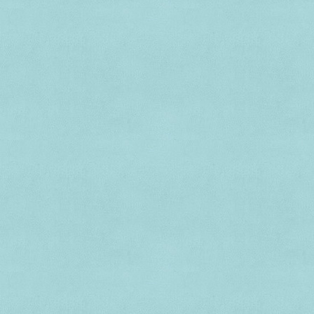
ALONE
consist
of
SELFIES
bad
WEDDING
parents,
UNVEILS
poor
DAMN
parents,
THAT
crazy
LOOKS
parents,
GOOD
bad
kids,
FREAKS
crazy
AWKWARD
kids,
MESSAGES
funny
JAWDROPS
kids,
VIEW
awesome
ALL
kids
»
and
more
family
moments
of
WTF.
Other