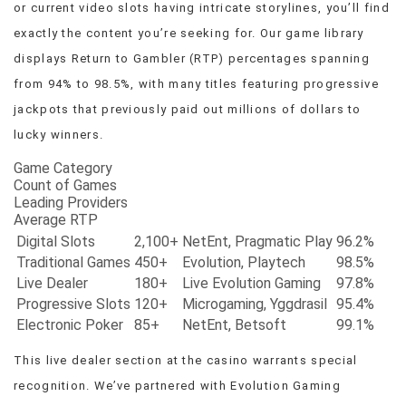
or current video slots having intricate storylines, you’ll find
exactly the content you’re seeking for. Our game library
displays Return to Gambler (RTP) percentages spanning
from 94% to 98.5%, with many titles featuring progressive
jackpots that previously paid out millions of dollars to
lucky winners.
Game Category
Count of Games
Leading Providers
Average RTP
Digital Slots
2,100+
NetEnt, Pragmatic Play
96.2%
Traditional Games
450+
Evolution, Playtech
98.5%
Live Dealer
180+
Live Evolution Gaming
97.8%
Progressive Slots
120+
Microgaming, Yggdrasil
95.4%
Electronic Poker
85+
NetEnt, Betsoft
99.1%
This live dealer section at the casino warrants special
recognition. We’ve partnered with Evolution Gaming