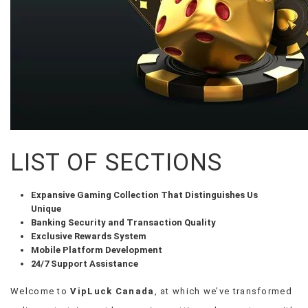
VIEW
ALL
»
LIST OF SECTIONS
Expansive Gaming Collection That Distinguishes Us
Unique
Banking Security and Transaction Quality
Exclusive Rewards System
Mobile Platform Development
24/7 Support Assistance
Welcome to
VipLuck Canada
, at which we’ve transformed