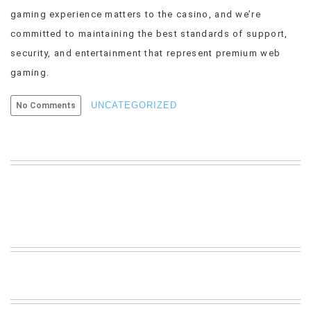
gaming experience matters to the casino, and we’re
committed to maintaining the best standards of support,
security, and entertainment that represent premium web
gaming.
UNCATEGORIZED
No Comments