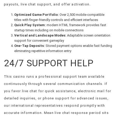
payouts, live chat support, and offer activation.
Optimized Game Portfolio:
Over 2,500 mobile-compatible
titles with finger-friendly controls and efficient interfaces
Quick Play System:
modern HTML framework provides fast
startup times including on mobile connections
Vertical and Landscape Modes:
Adaptable screen orientation
support for convenient gameplay
One-Tap Deposits:
Stored payment options enable fast funding
eliminating repetitive information entry
24/7 SUPPORT HELP
This casino runs a professional support team available
continuously through several communication channels. If
you favor live chat for quick assistance, electronic mail for
detailed inquiries, or phone support for advanced issues,
our international representatives respond promptly with
accurate information. Mean live chat response period sits