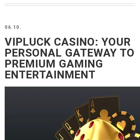
BEACH
CREEPS
MERICAN
06.10.
FACTS
MEMORY
VIPLUCK CASINO: YOUR
GLANDS
PERSONAL GATEWAY TO
FOREVER
ALONE
PREMIUM GAMING
SELFIES
ENTERTAINMENT
WEDDING
UNVEILS
DAMN
THAT
LOOKS
GOOD
FREAKS
AWKWARD
MESSAGES
JAWDROPS