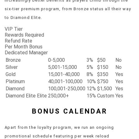
increasingly better benefits as players climb through the
six-tier premium program, from Bronze status all their way
to Diamond Elite.
VIP Tier
Rewards Required
Refund Rate
Per Month Bonus
Dedicated Manager
Bronze
0-5,000
3%
$50
No
Silver
5,001-15,000
5%
$150
No
Gold
15,001-40,000
8%
$350
Yes
Platinum
40,001-100,000
10%
$750
Yes
Diamond
100,001-250,000
12%
$1,500
Yes
Diamond Elite Elite
250,000+
15%
Custom
Yes
BONUS CALENDAR
Apart from the loyalty program, we run an ongoing
promotional schedule featuring per week reload