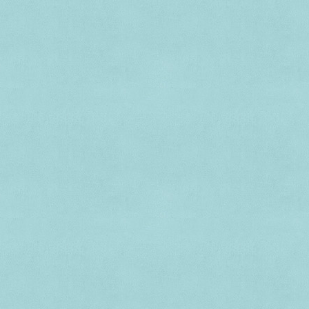
members
of
the
Three
Ring
Blogs
Network
are
People
of
Walmart,
Girls
In
Yoga
Pants,
The
Proud
Parents,
Daily
Viral
Stuff,
Wedding