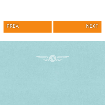
PREV.
NEXT
THE
PEOPLE
PROUD
OF
HOME
FAQS
TERMS
PARENTS
WALMART
&
SUBMIT
ABOUT
The
CONDITIONS
GIRLS
Proud
IN
PRIVACY
Parents
YOGA
POLICY
is