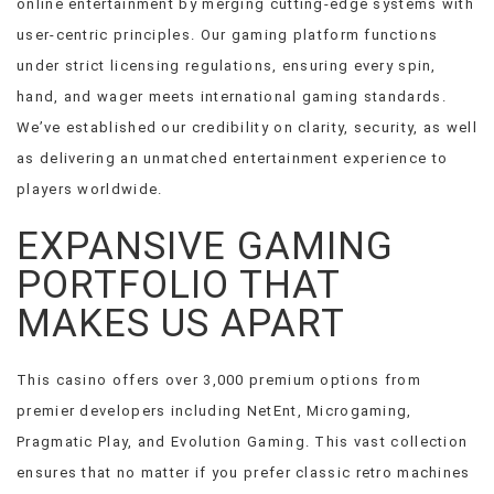
online entertainment by merging cutting-edge systems with
user-centric principles. Our gaming platform functions
under strict licensing regulations, ensuring every spin,
hand, and wager meets international gaming standards.
We’ve established our credibility on clarity, security, as well
as delivering an unmatched entertainment experience to
players worldwide.
EXPANSIVE GAMING
PORTFOLIO THAT
MAKES US APART
This casino offers over 3,000 premium options from
premier developers including NetEnt, Microgaming,
Pragmatic Play, and Evolution Gaming. This vast collection
ensures that no matter if you prefer classic retro machines