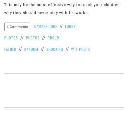
This may be the most effective way to teach your children
VIEW
ALL
why they should never play with fireworks.
»
DAMAGE DONE
FUNNY
//
4 Comments
PHOTOS
PHOTOS
PROUD
//
//
FATHER
RANDOM
SHOCKING
WTF PHOTO
//
//
//