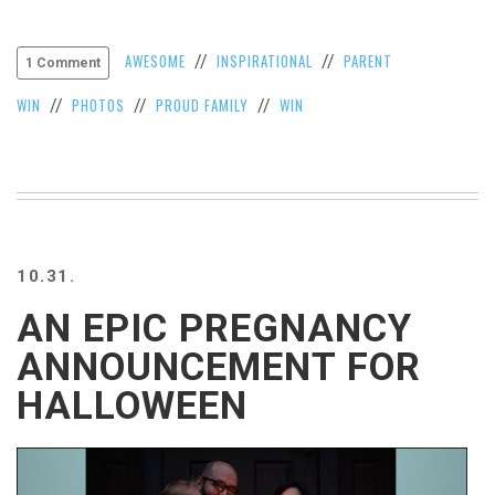
VIEW
ALL
AWESOME
INSPIRATIONAL
PARENT
//
//
1 Comment
»
WIN
PHOTOS
PROUD FAMILY
WIN
//
//
//
10.31.
AN EPIC PREGNANCY
ANNOUNCEMENT FOR
HALLOWEEN