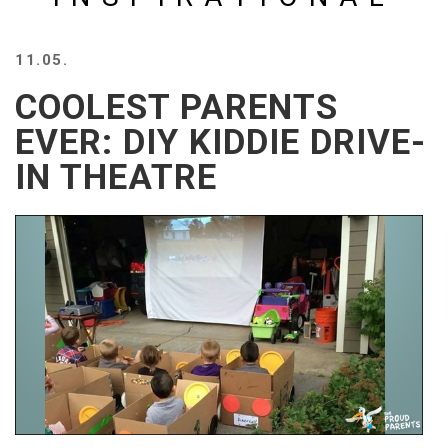
BEACH
CREEPS
11.05.
MERICAN
FACTS
COOLEST PARENTS
MEMORY
EVER: DIY KIDDIE DRIVE-
GLANDS
IN THEATRE
FOREVER
ALONE
SELFIES
WEDDING
UNVEILS
DAMN
THAT
LOOKS
GOOD
FREAKS
AWKWARD
MESSAGES
JAWDROPS