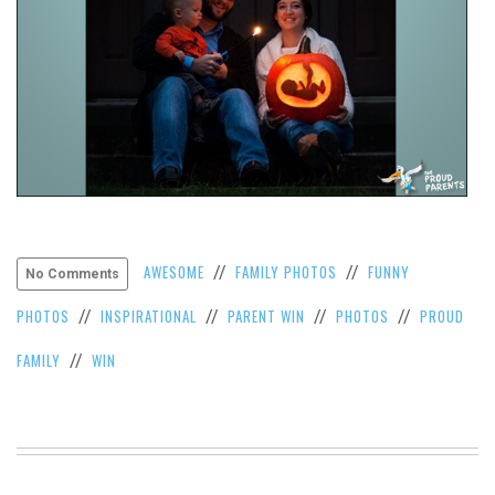
AWESOME
FAMILY PHOTOS
FUNNY
//
//
No Comments
PHOTOS
INSPIRATIONAL
PARENT WIN
PHOTOS
PROUD
//
//
//
//
FAMILY
WIN
//