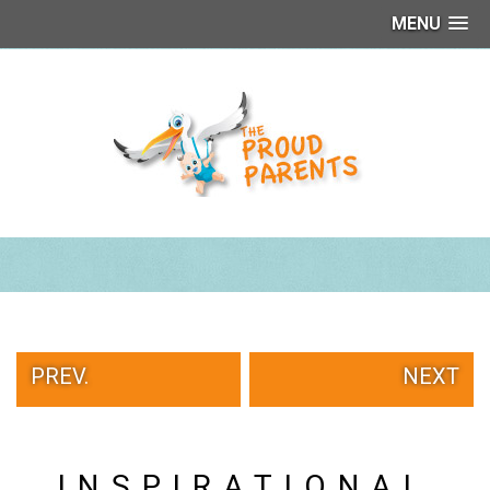
MENU
PEOPLE
OF
WALMART
GIRLS
IN
YOGA
PANTS
WTF
TATTOOS
NEIGHBOR
SHAME
WHITE
TRASH
PREV.
NEXT
REPAIRS
DAILY
VIRAL
PROUD
INSPIRATIONAL
PARENTS