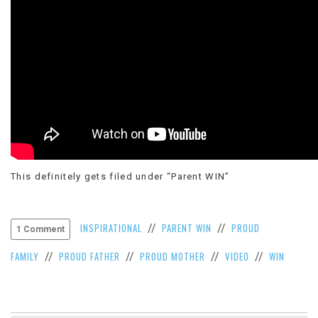
This definitely gets filed under “Parent WIN”
INSPIRATIONAL
PARENT WIN
PROUD
//
//
1 Comment
FAMILY
PROUD FATHER
PROUD MOTHER
VIDEO
WIN
//
//
//
//