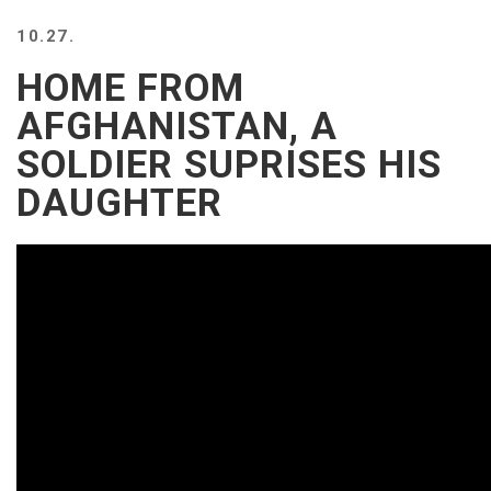
10.27.
HOME FROM
AFGHANISTAN, A
SOLDIER SUPRISES HIS
DAUGHTER