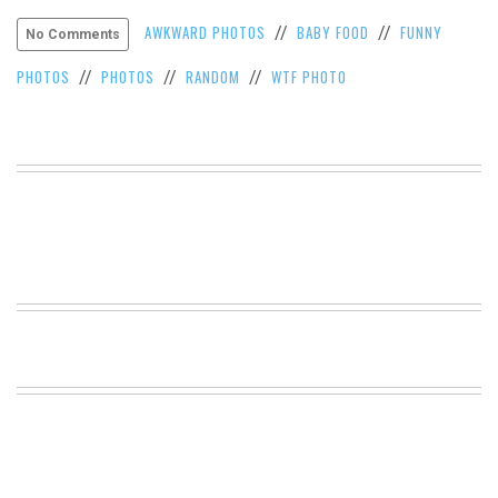
VIEW
AWKWARD PHOTOS
BABY FOOD
FUNNY
//
//
No Comments
ALL
»
PHOTOS
PHOTOS
RANDOM
WTF PHOTO
//
//
//