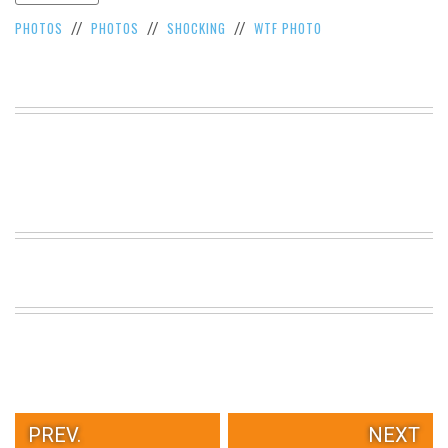
VIEW
PHOTOS
PHOTOS
SHOCKING
WTF PHOTO
//
//
//
ALL
»
PREV.
NEXT