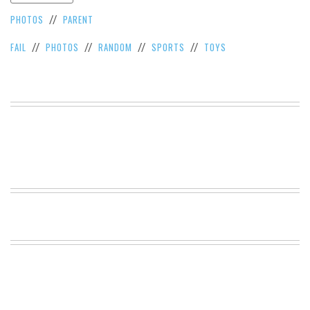
VIEW
PHOTOS
PARENT
//
ALL
»
FAIL
PHOTOS
RANDOM
SPORTS
TOYS
//
//
//
//