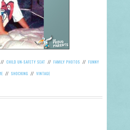
CHILD UN-SAFETY SEAT
FAMILY PHOTOS
FUNNY
//
//
//
ME
SHOCKING
VINTAGE
//
//