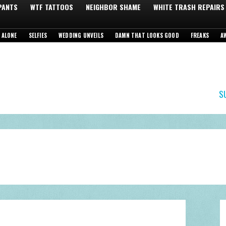
 PANTS
WTF TATTOOS
NEIGHBOR SHAME
WHITE TRASH REPAIRS
 ALONE
SELFIES
WEDDING UNVEILS
DAMN THAT LOOKS GOOD
FREAKS
A
S