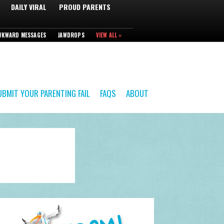
DAILY VIRAL
PROUD PARENTS
WKWARD MESSAGES
JAWDROPS
VIEW ALL »
UBMIT YOUR PARENTING FAIL
FAQS
ABOUT