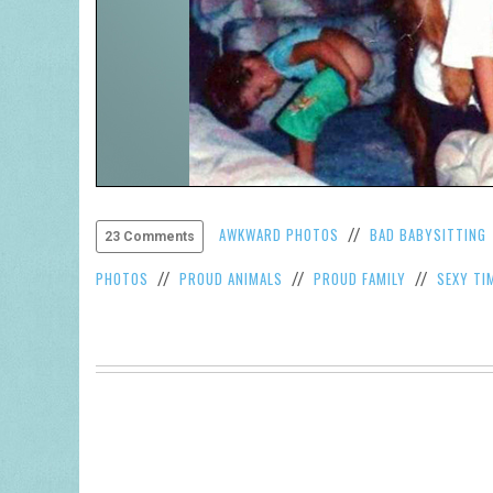
AWKWARD PHOTOS
BAD BABYSITTING
//
23 Comments
PHOTOS
PROUD ANIMALS
PROUD FAMILY
SEXY TI
//
//
//