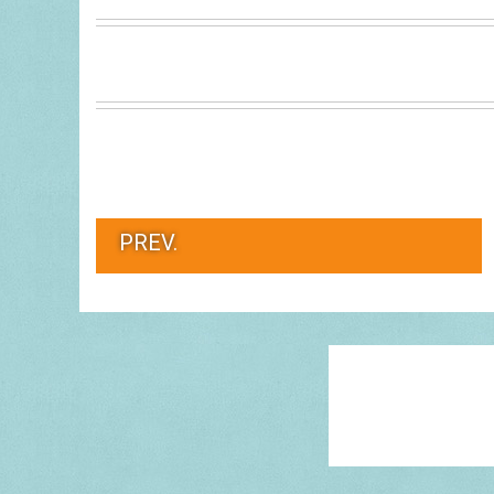
PREV.