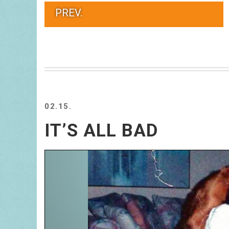
PREV.
02.15.
IT’S ALL BAD