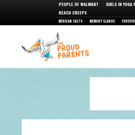
PEOPLE OF WALMART
GIRLS IN YOGA
BEACH CREEPS
MERICAN FACTS
MEMORY GLANDS
FOREVER