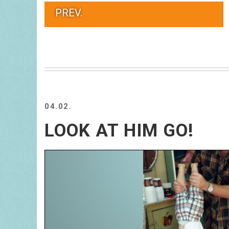
PREV.
04.02.
LOOK AT HIM GO!