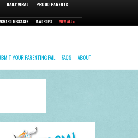
DAILY VIRAL
PROUD PARENTS
WKWARD MESSAGES
JAWDROPS
VIEW ALL »
UBMIT YOUR PARENTING FAIL
FAQS
ABOUT