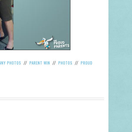
NNY PHOTOS
PARENT WIN
PHOTOS
PROUD
//
//
//