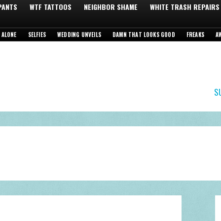
 PANTS
WTF TATTOOS
NEIGHBOR SHAME
WHITE TRASH REPAIRS
 ALONE
SELFIES
WEDDING UNVEILS
DAMN THAT LOOKS GOOD
FREAKS
A
S