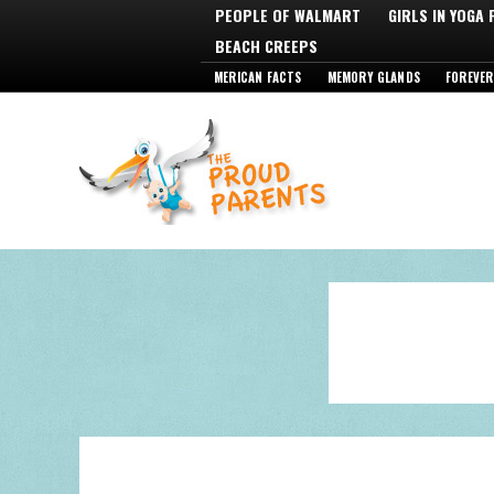
PEOPLE OF WALMART
GIRLS IN YOGA
BEACH CREEPS
MERICAN FACTS
MEMORY GLANDS
FOREVER