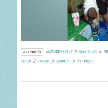
AWKWARD PHOTOS
BABY BOOZE
FU
//
//
2 Comments
FATHER
RANDOM
SHOCKING
WTF PHOTO
//
//
//