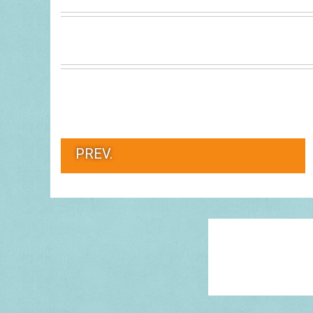
PREV.