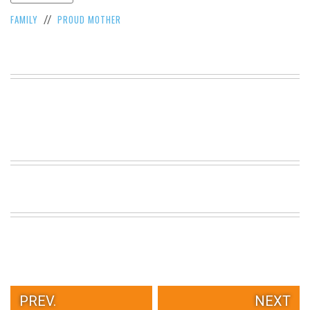
VIEW
FAMILY
PROUD MOTHER
//
ALL
»
PREV.
NEXT