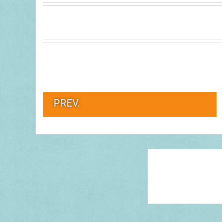
PREV.