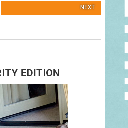
NEXT
RITY EDITION