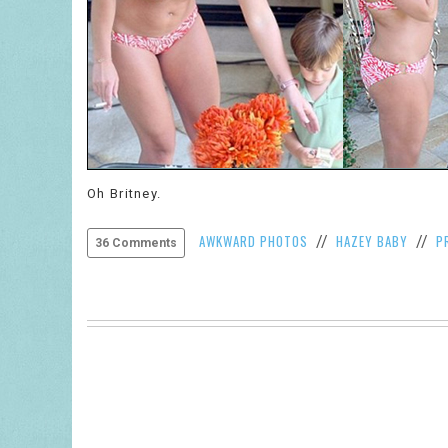
Oh Britney.
AWKWARD PHOTOS
HAZEY BABY
P
//
//
36 Comments