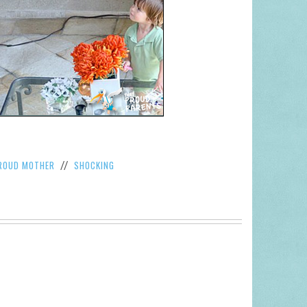
ROUD MOTHER
SHOCKING
//