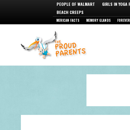
PEOPLE OF WALMART
GIRLS IN YOGA
BEACH CREEPS
MERICAN FACTS
MEMORY GLANDS
FOREVER