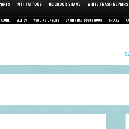
 PANTS
WTF TATTOOS
NEIGHBOR SHAME
WHITE TRASH REPAIRS
 ALONE
SELFIES
WEDDING UNVEILS
DAMN THAT LOOKS GOOD
FREAKS
A
S