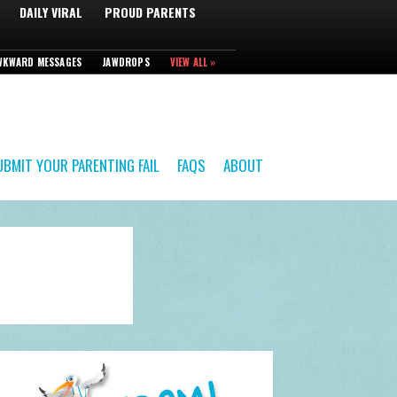
DAILY VIRAL
PROUD PARENTS
WKWARD MESSAGES
JAWDROPS
VIEW ALL »
UBMIT YOUR PARENTING FAIL
FAQS
ABOUT