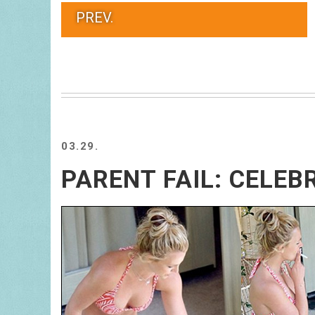
PREV.
03.29.
PARENT FAIL: CELEB