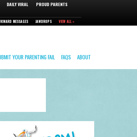
DAILY VIRAL
PROUD PARENTS
WKWARD MESSAGES
JAWDROPS
VIEW ALL »
UBMIT YOUR PARENTING FAIL
FAQS
ABOUT