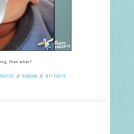
iling, then what?
PHOTOS
RANDOM
WTF PHOTO
//
//