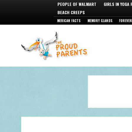
PEOPLE OF WALMART
GIRLS IN YOGA
BEACH CREEPS
MERICAN FACTS
MEMORY GLANDS
FOREVER