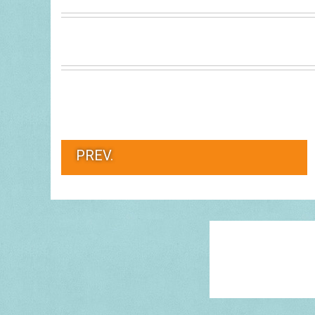
PREV.