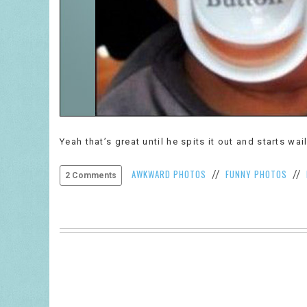
Yeah that’s great until he spits it out and starts wa
AWKWARD PHOTOS
FUNNY PHOTOS
//
//
2 Comments