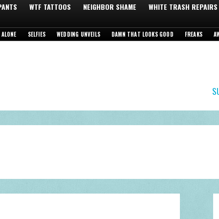
 PANTS
WTF TATTOOS
NEIGHBOR SHAME
WHITE TRASH REPAIRS
 ALONE
SELFIES
WEDDING UNVEILS
DAMN THAT LOOKS GOOD
FREAKS
A
S