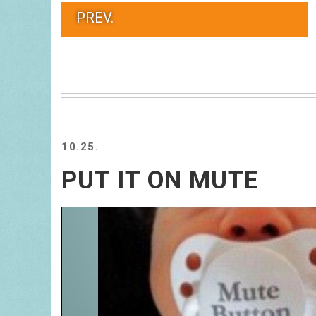
PREV.
10.25.
PUT IT ON MUTE