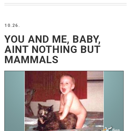
BEACH
CREEPS
MERICAN
10.26.
FACTS
MEMORY
YOU AND ME, BABY,
GLANDS
AINT NOTHING BUT
FOREVER
ALONE
MAMMALS
SELFIES
WEDDING
UNVEILS
DAMN
THAT
LOOKS
GOOD
FREAKS
AWKWARD
MESSAGES
JAWDROPS