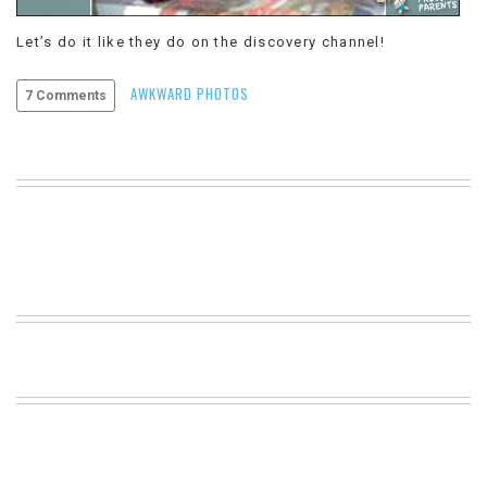
VIEW
Let’s do it like they do on the discovery channel!
ALL
»
AWKWARD PHOTOS
7 Comments