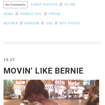
//
FUNNY PHOTOS
IN THE
No Comments
VIEW
ALL
//
//
NEWS
PARENT FAIL
PROUD
»
//
//
//
MOTHER
RANDOM
SAD
WTF PHOTO
10.27.
MOVIN’ LIKE BERNIE