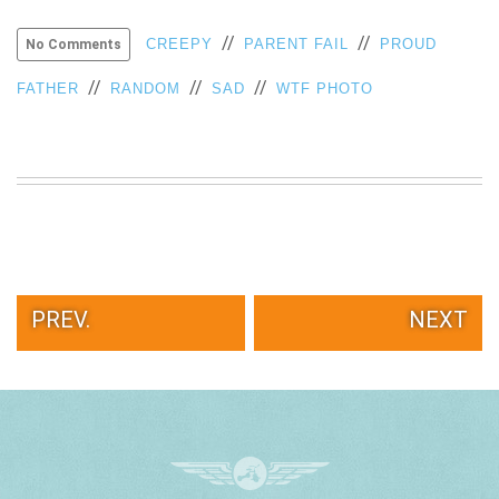
//
//
CREEPY
PARENT FAIL
PROUD
No Comments
//
//
//
FATHER
RANDOM
SAD
WTF PHOTO
PREV.
NEXT