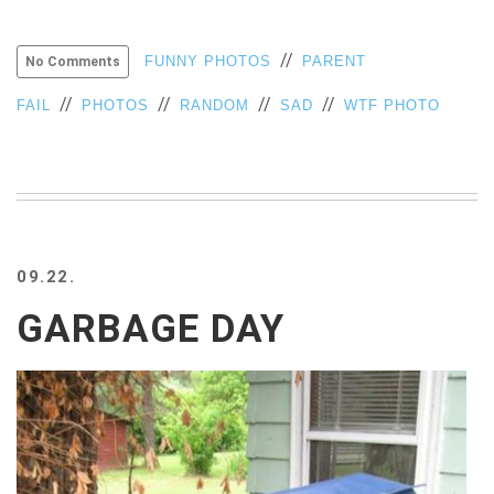
//
FUNNY PHOTOS
PARENT
No Comments
//
//
//
//
FAIL
PHOTOS
RANDOM
SAD
WTF PHOTO
09.22.
GARBAGE DAY