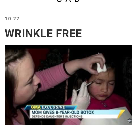
BEACH
CREEPS
10.27.
MERICAN
WRINKLE FREE
FACTS
MEMORY
GLANDS
FOREVER
ALONE
SELFIES
WEDDING
UNVEILS
DAMN
THAT
LOOKS
GOOD
FREAKS
AWKWARD
MESSAGES
JAWDROPS