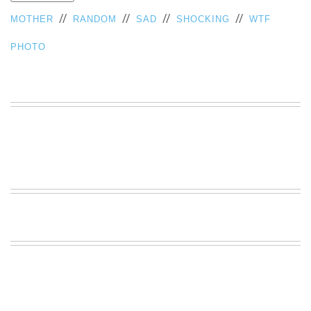
VIEW
//
//
//
//
MOTHER
RANDOM
SAD
SHOCKING
WTF
ALL
»
PHOTO