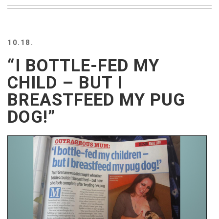
BEACH
CREEPS
MERICAN
10.18.
FACTS
MEMORY
“I BOTTLE-FED MY
GLANDS
CHILD – BUT I
FOREVER
ALONE
BREASTFEED MY PUG
SELFIES
DOG!”
WEDDING
UNVEILS
DAMN
THAT
LOOKS
GOOD
FREAKS
AWKWARD
MESSAGES
JAWDROPS