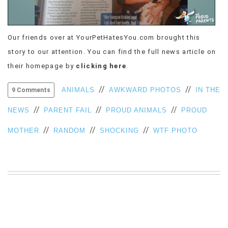
VIEW
ALL
»
Our friends over at YourPetHatesYou.com brought this
story to our attention. You can find the full news article on
their homepage by
clicking here
.
//
//
ANIMALS
AWKWARD PHOTOS
IN THE
9 Comments
//
//
//
NEWS
PARENT FAIL
PROUD ANIMALS
PROUD
//
//
//
MOTHER
RANDOM
SHOCKING
WTF PHOTO