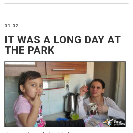
BEACH
CREEPS
MERICAN
01.02.
FACTS
MEMORY
IT WAS A LONG DAY AT
GLANDS
THE PARK
FOREVER
ALONE
SELFIES
WEDDING
UNVEILS
DAMN
THAT
LOOKS
GOOD
FREAKS
AWKWARD
MESSAGES
JAWDROPS