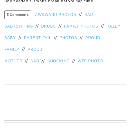
She needed a smoke break before nap time.
VIEW
ALL
//
AWKWARD PHOTOS
BAD
5 Comments
»
//
//
//
BABYSITTING
DRUGS
FAMILY PHOTOS
HAZEY
//
//
//
BABY
PARENT FAIL
PHOTOS
PROUD
//
FAMILY
PROUD
//
//
//
MOTHER
SAD
SHOCKING
WTF PHOTO