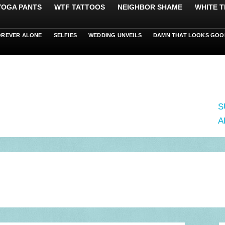
 YOGA PANTS
WTF TATTOOS
NEIGHBOR SHAME
WHITE T
OREVER ALONE
SELFIES
WEDDING UNVEILS
DAMN THAT LOOKS GOO
S
A