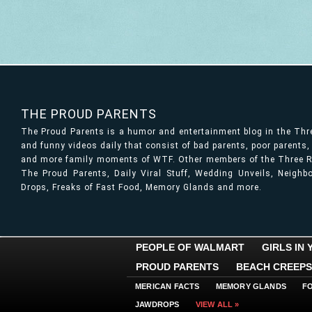
THE PROUD PARENTS
The Proud Parents is a humor and entertainment blog in the Th
and funny videos daily that consist of bad parents, poor parents
and more family moments of WTF. Other members of the Three Ri
The Proud Parents, Daily Viral Stuff, Wedding Unveils, Neigh
Drops, Freaks of Fast Food, Memory Glands and more.
PEOPLE OF WALMART
GIRLS IN
PROUD PARENTS
BEACH CREEPS
MERICAN FACTS
MEMORY GLANDS
F
JAWDROPS
VIEW ALL »