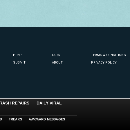
HOME
FAQS
TERMS & CONDITIONS
SUBMIT
ABOUT
PRIVACY POLICY
RASH REPAIRS
DAILY VIRAL
D
FREAKS
AWKWARD MESSAGES