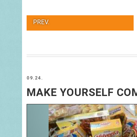
PREV.
09.24.
MAKE YOURSELF CO