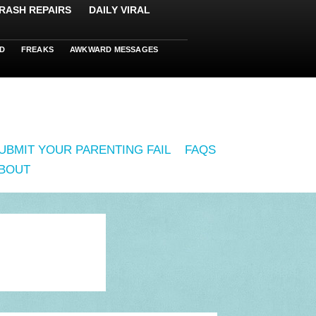
RASH REPAIRS
DAILY VIRAL
D
FREAKS
AWKWARD MESSAGES
UBMIT YOUR PARENTING FAIL
FAQS
BOUT