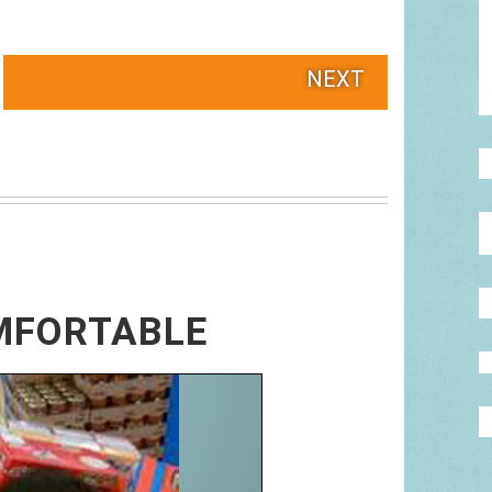
NEXT
MFORTABLE