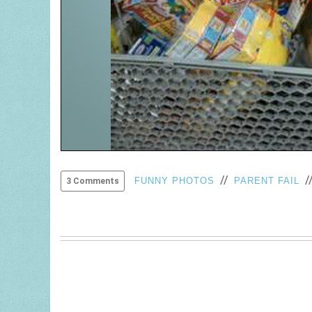
//
/
FUNNY PHOTOS
PARENT FAIL
3 Comments