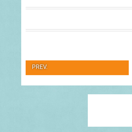
PREV.