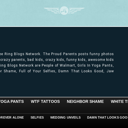
ree Ring Blogs Network. The Proud Parents posts funny photos
, crazy parents, bad kids, crazy kids, funny kids, awesome kids
ng Blogs Network are People of Walmart, Girls In Yoga Pants,
bor Shame, Full of Your Selfies, Damn That Looks Good, Jaw
 YOGA PANTS
WTF TATTOOS
NEIGHBOR SHAME
WHITE T
OREVER ALONE
SELFIES
WEDDING UNVEILS
DAMN THAT LOOKS GOO