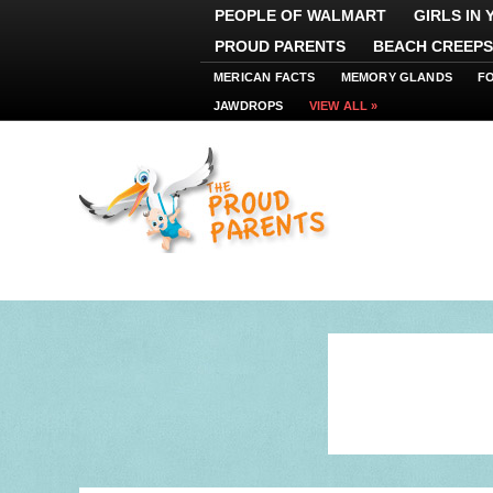
PEOPLE OF WALMART
GIRLS IN
PROUD PARENTS
BEACH CREEPS
MERICAN FACTS
MEMORY GLANDS
F
JAWDROPS
VIEW ALL »