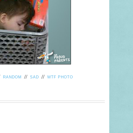
/
//
//
RANDOM
SAD
WTF PHOTO