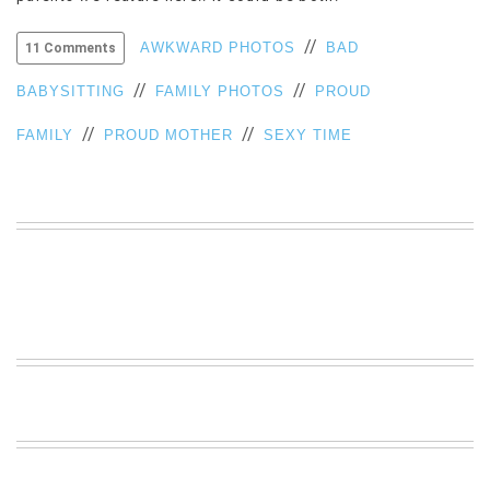
VIEW
//
ALL
AWKWARD PHOTOS
BAD
11 Comments
»
//
//
BABYSITTING
FAMILY PHOTOS
PROUD
//
//
FAMILY
PROUD MOTHER
SEXY TIME