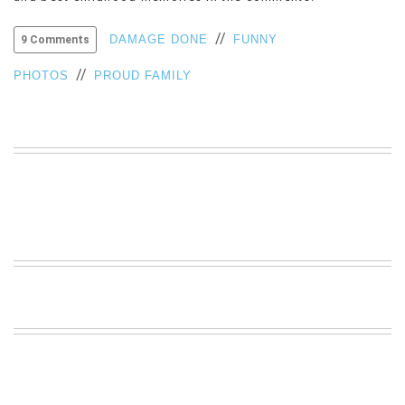
VIEW
//
ALL
DAMAGE DONE
FUNNY
9 Comments
»
//
PHOTOS
PROUD FAMILY