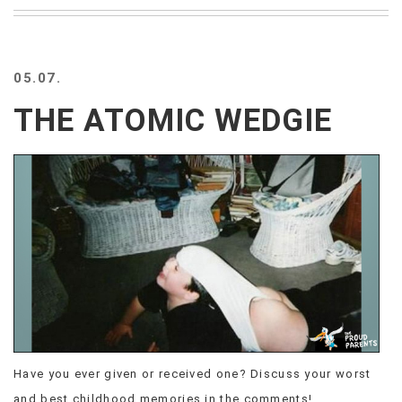
BEACH
CREEPS
MERICAN
05.07.
FACTS
MEMORY
THE ATOMIC WEDGIE
GLANDS
FOREVER
ALONE
SELFIES
WEDDING
UNVEILS
DAMN
THAT
LOOKS
GOOD
FREAKS
AWKWARD
Have you ever given or received one? Discuss your worst
MESSAGES
JAWDROPS
and best childhood memories in the comments!