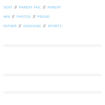
//
//
SEAT
PARENT FAIL
PARENT
//
//
WIN
PHOTOS
PROUD
//
//
FATHER
SHOCKING
SPORTS