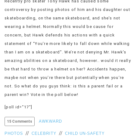
Recently pro skater Tony Hawk has caused some
VIEW
controversy by posting photos of him and his daughter out
ALL
skateboarding, on the same skateboard, and she’s not
»
wearing a helmet. Normally this would be cause for
concern, but Hawk defends his actions with a quick
statement of “You’re more likely to fall down while walking
than I am on a skateboard”. We’re not denying Mr. Hawk’s
amazing abilities on a skateboard, however.. would it really
be that hard to throw a helmet on her? Accidents happen,
maybe not when you’re there but potentially when you’re
not. So what do you guys think: is this a parent fail or a
parent win? Vote in the poll below!
[poll id=”17″]
AWKWARD
15 Comments
//
//
PHOTOS
CELEBRITY
CHILD UN-SAFETY