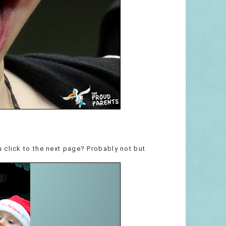
 click to the next page? Probably not but