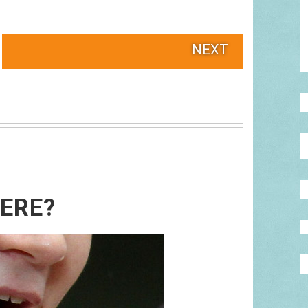
NEXT
HERE?