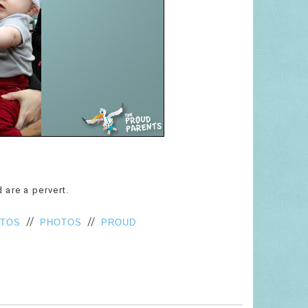
 are a pervert.
//
//
OTOS
PHOTOS
PROUD