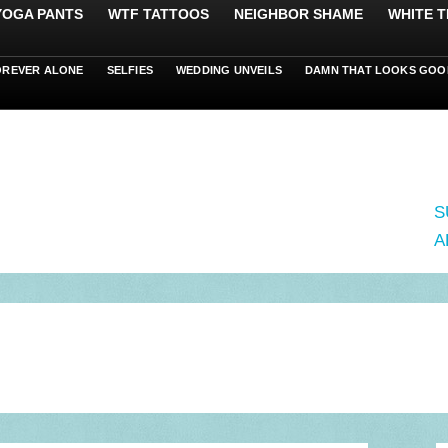
 YOGA PANTS
WTF TATTOOS
NEIGHBOR SHAME
WHITE T
OREVER ALONE
SELFIES
WEDDING UNVEILS
DAMN THAT LOOKS GOO
S
A