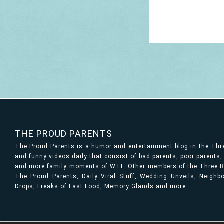
THE PROUD PARENTS
The Proud Parents is a humor and entertainment blog in the Th
and funny videos daily that consist of bad parents, poor parents
and more family moments of WTF. Other members of the Three Ri
The Proud Parents, Daily Viral Stuff, Wedding Unveils, Neigh
Drops, Freaks of Fast Food, Memory Glands and more.