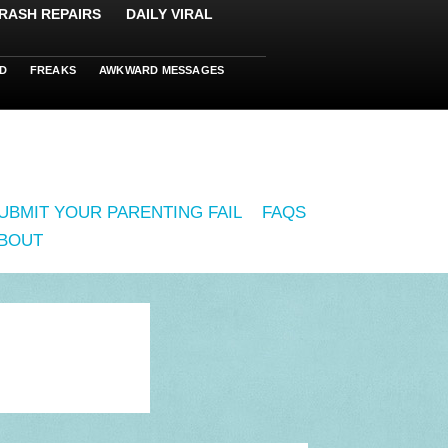
RASH REPAIRS
DAILY VIRAL
D
FREAKS
AWKWARD MESSAGES
UBMIT YOUR PARENTING FAIL
FAQS
BOUT