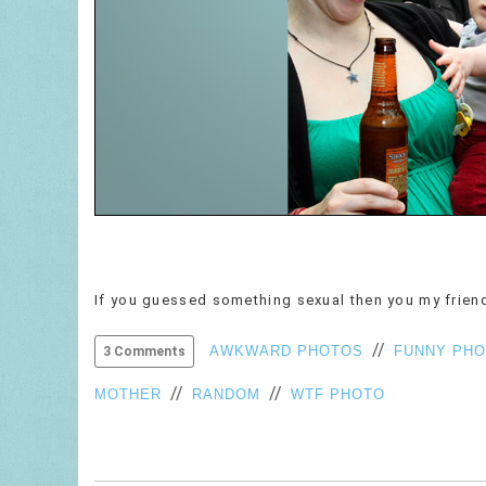
If you guessed something sexual then you my friend
//
AWKWARD PHOTOS
FUNNY PH
3 Comments
//
//
MOTHER
RANDOM
WTF PHOTO