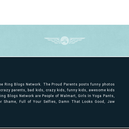
ree Ring Blogs Network. The Proud Parents posts funny photos
, crazy parents, bad kids, crazy kids, funny kids, awesome kids
ng Blogs Network are People of Walmart, Girls In Yoga Pants,
bor Shame, Full of Your Selfies, Damn That Looks Good, Jaw