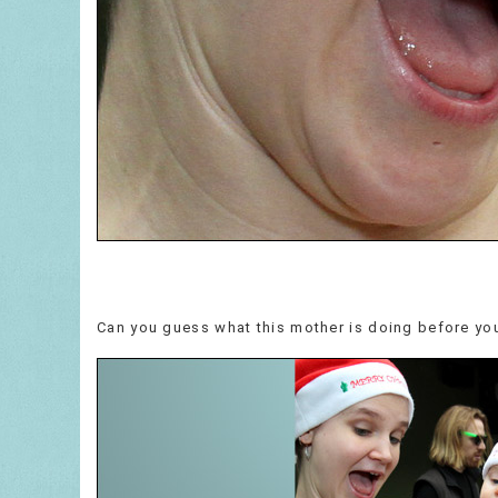
Can you guess what this mother is doing before you