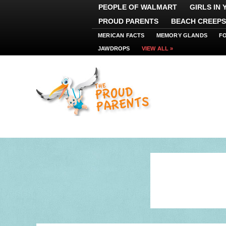
PEOPLE OF WALMART
GIRLS IN
PROUD PARENTS
BEACH CREEPS
MERICAN FACTS
MEMORY GLANDS
F
JAWDROPS
VIEW ALL »