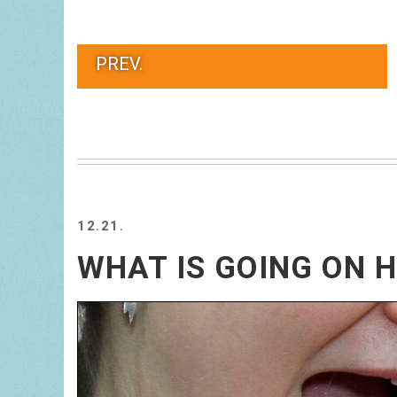
PREV.
12.21.
WHAT IS GOING ON 