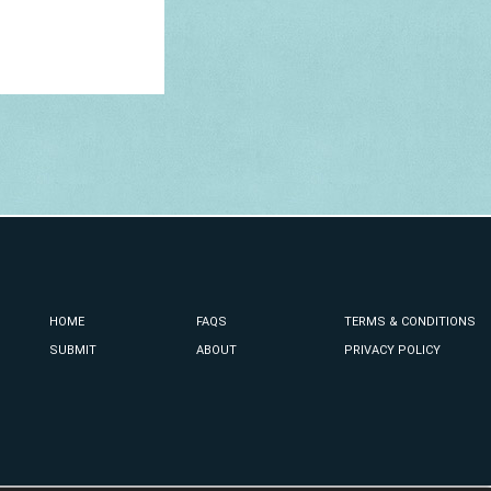
HOME
FAQS
TERMS & CONDITIONS
SUBMIT
ABOUT
PRIVACY POLICY