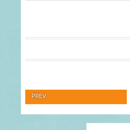
PREV.