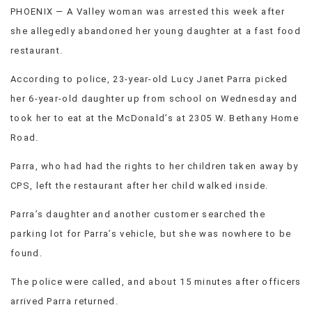
PHOENIX — A Valley woman was arrested this week after
VIEW
ALL
she allegedly abandoned her young daughter at a fast food
»
restaurant.
According to police, 23-year-old Lucy Janet Parra picked
her 6-year-old daughter up from school on Wednesday and
took her to eat at the McDonald’s at 2305 W. Bethany Home
Road.
Parra, who had had the rights to her children taken away by
CPS, left the restaurant after her child walked inside.
Parra’s daughter and another customer searched the
parking lot for Parra’s vehicle, but she was nowhere to be
found.
The police were called, and about 15 minutes after officers
arrived Parra returned.