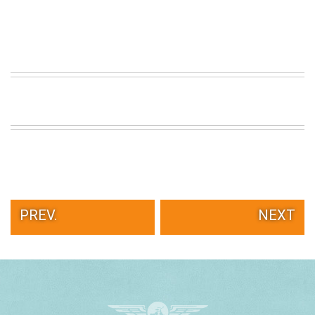
PREV.
NEXT