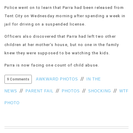
Police went on to learn that Parra had been released from
Tent City on Wednesday morning after spending a week in
jail for driving on a suspended license.
Officers also discovered that Parra had left two other
children at her mother’s house, but no one in the family
knew they were supposed to be watching the kids.
Parra is now facing one count of child abuse.
//
AWKWARD PHOTOS
IN THE
9 Comments
//
//
//
//
NEWS
PARENT FAIL
PHOTOS
SHOCKING
WTF
PHOTO