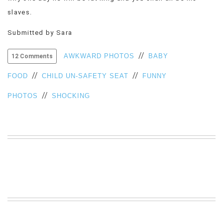
VIEW
slaves.
ALL
»
Submitted by Sara
//
AWKWARD PHOTOS
BABY
12 Comments
//
//
FOOD
CHILD UN-SAFETY SEAT
FUNNY
//
PHOTOS
SHOCKING