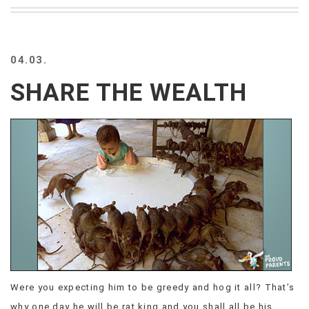
BEACH
CREEPS
MERICAN
04.03.
FACTS
MEMORY
SHARE THE WEALTH
GLANDS
FOREVER
ALONE
SELFIES
WEDDING
UNVEILS
DAMN
THAT
LOOKS
GOOD
FREAKS
AWKWARD
Were you expecting him to be greedy and hog it all? That’s
MESSAGES
JAWDROPS
why one day he will be rat king and you shall all be his