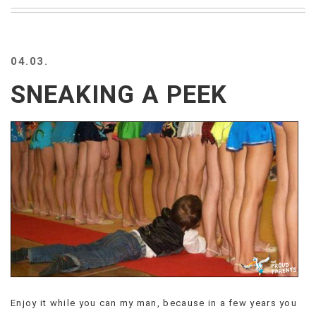
BEACH
CREEPS
MERICAN
04.03.
FACTS
MEMORY
SNEAKING A PEEK
GLANDS
FOREVER
ALONE
SELFIES
WEDDING
UNVEILS
DAMN
THAT
LOOKS
GOOD
FREAKS
AWKWARD
MESSAGES
Enjoy it while you can my man, because in a few years you
JAWDROPS