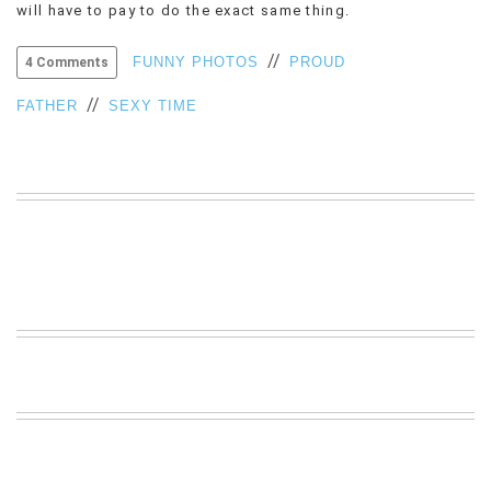
will have to pay to do the exact same thing.
VIEW
ALL
//
FUNNY PHOTOS
PROUD
4 Comments
»
//
FATHER
SEXY TIME