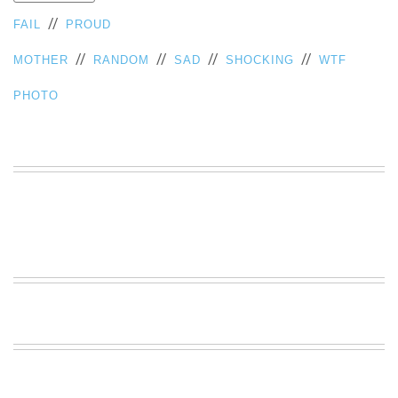
VIEW
//
FAIL
PROUD
ALL
»
//
//
//
//
MOTHER
RANDOM
SAD
SHOCKING
WTF
PHOTO