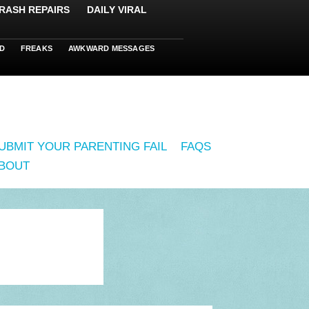
RASH REPAIRS
DAILY VIRAL
D
FREAKS
AWKWARD MESSAGES
UBMIT YOUR PARENTING FAIL
FAQS
BOUT