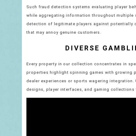
Such fraud detection systems evaluating player beh
while aggregating information throughout multiple
detection of legitimate players against potentially
that may annoy genuine customers.
DIVERSE GAMBLI
Every property in our collection concentrates in s
properties highlight spinning games with growing pr
dealer experiences or sports wagering integration. 
designs, player interfaces, and gaming collections