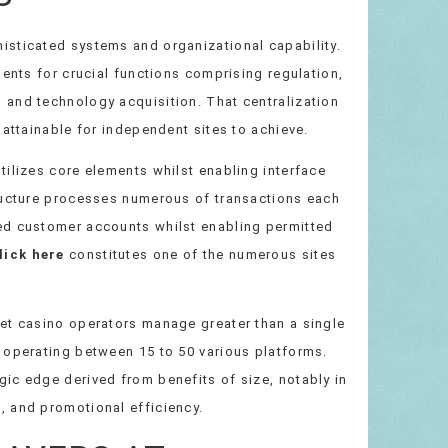
isticated systems and organizational capability.
ments for crucial functions comprising regulation,
and technology acquisition. That centralization
nattainable for independent sites to achieve.
tilizes core elements whilst enabling interface
tructure processes numerous of transactions each
ed customer accounts whilst enabling permitted
lick here
constitutes one of the numerous sites
et casino operators manage greater than a single
 operating between 15 to 50 various platforms.
ic edge derived from benefits of size, notably in
, and promotional efficiency.