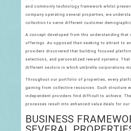
and commonly technology framework whilst preservi
company operating several properties, we understan
collection to serve different customer demographic
A concept developed from this understanding that 
offerings. As opposed than seeking to attract to 
providers discovered that building focused platform
selections, and personalized reward systems. That
different sectors in which umbrella corporations m
Throughout our portfolio of properties, every platfo
gaining from collective resources. Such structure e
independent providers find difficult to achieve. T
processes result into enhanced value deals for our 
BUSINESS FRAMEWO
SEVERAL PROPERTIE