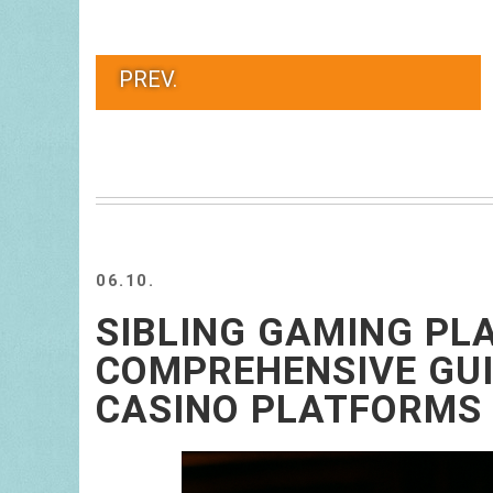
PREV.
06.10.
SIBLING GAMING PL
COMPREHENSIVE GUI
CASINO PLATFORMS