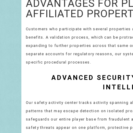
ADVANTAGES FOR PL
AFFILIATED PROPERT
Customers who participate with several properties 
benefits. A validation process, which can be protrac
expanding to further properties across that same o
separate accounts for regulatory reasons, our sys
specific procedural processes.
ADVANCED SECURIT
INTELL
Our safety activity center tracks activity spanning 
patterns that may escape detection on isolated pro
safeguards our entire player base from fraudulent a
safety threats appear on one platform, protective 