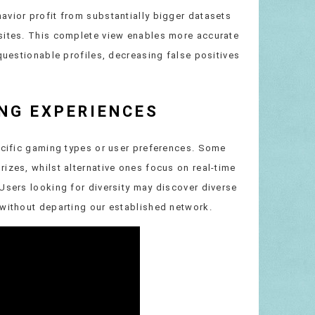
avior profit from substantially bigger datasets
 sites. This complete view enables more accurate
 questionable profiles, decreasing false positives
NG EXPERIENCES
pecific gaming types or user preferences. Some
izes, whilst alternative ones focus on real-time
Users looking for diversity may discover diverse
 without departing our established network.