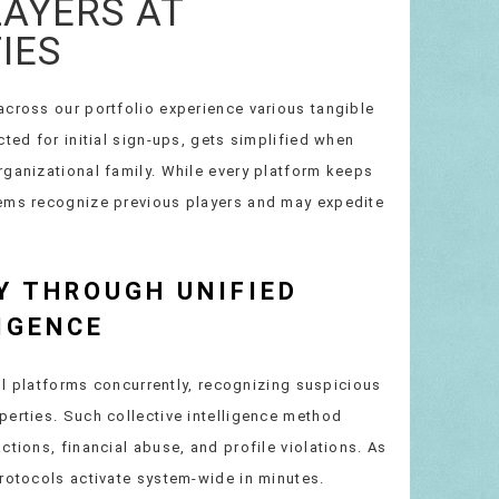
AYERS AT
IES
across our portfolio experience various tangible
ted for initial sign-ups, gets simplified when
rganizational family. While every platform keeps
tems recognize previous players and may expedite
Y THROUGH UNIFIED
IGENCE
all platforms concurrently, recognizing suspicious
perties. Such collective intelligence method
ctions, financial abuse, and profile violations. As
protocols activate system-wide in minutes.