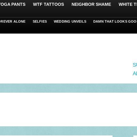
 YOGA PANTS
WTF TATTOOS
NEIGHBOR SHAME
WHITE T
OREVER ALONE
SELFIES
WEDDING UNVEILS
DAMN THAT LOOKS GOO
S
A