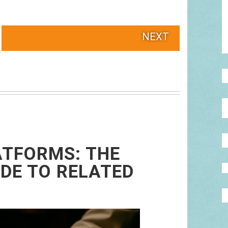
NEXT
ATFORMS: THE
DE TO RELATED