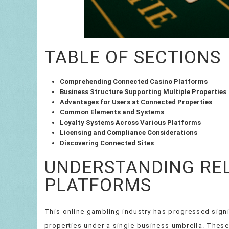
TABLE OF SECTIONS
Comprehending Connected Casino Platforms
Business Structure Supporting Multiple Properties
Advantages for Users at Connected Properties
Common Elements and Systems
Loyalty Systems Across Various Platforms
Licensing and Compliance Considerations
Discovering Connected Sites
UNDERSTANDING RE
PLATFORMS
This online gambling industry has progressed signi
properties under a single business umbrella. Thes