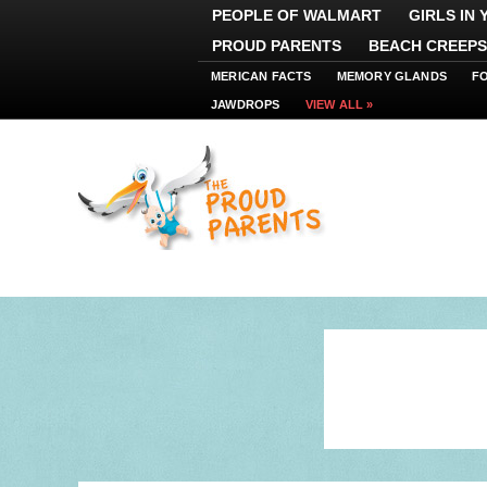
PEOPLE OF WALMART
GIRLS IN
PROUD PARENTS
BEACH CREEPS
MERICAN FACTS
MEMORY GLANDS
F
JAWDROPS
VIEW ALL »