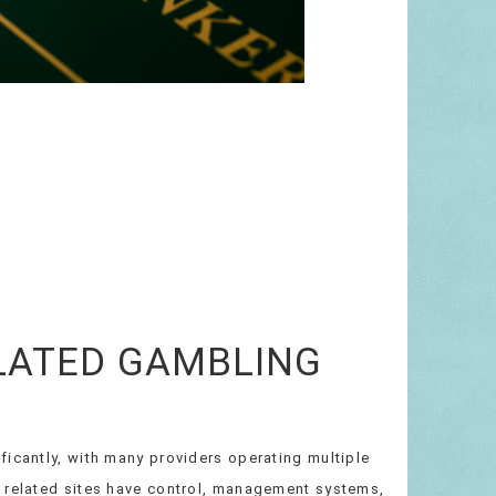
LATED GAMBLING
ficantly, with many providers operating multiple
e related sites have control, management systems,