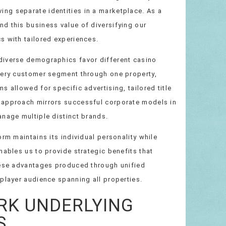
ng separate identities in a marketplace. As a
d this business value of diversifying our
s with tailored experiences.
diverse demographics favor different casino
every customer segment through one property,
s allowed for specific advertising, tailored title
 approach mirrors successful corporate models in
anage multiple distinct brands.
rm maintains its individual personality while
nables us to provide strategic benefits that
hese advantages produced through unified
player audience spanning all properties.
RK UNDERLYING
S