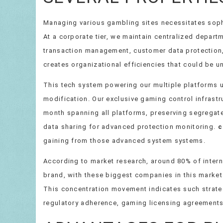
Managing various gambling sites necessitates soph
At a corporate tier, we maintain centralized depart
transaction management, customer data protection, 
creates organizational efficiencies that could be u
This tech system powering our multiple platforms u
modification. Our exclusive gaming control infras
month spanning all platforms, preserving segregat
data sharing for advanced protection monitoring.
c
gaining from those advanced system systems.
According to market research, around 80% of intern
brand, with these biggest companies in this market
This concentration movement indicates such strateg
regulatory adherence, gaming licensing agreements