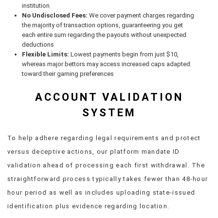
institution
No Undisclosed Fees:
We cover payment charges regarding
the majority of transaction options, guaranteering you get
each entire sum regarding the payouts without unexpected
deductions
Flexible Limits:
Lowest payments begin from just $10,
whereas major bettors may access increased caps adapted
toward their gaming preferences
ACCOUNT VALIDATION
SYSTEM
To help adhere regarding legal requirements and protect
versus deceptive actions, our platform mandate ID
validation ahead of processing each first withdrawal. The
straightforward process typically takes fewer than 48-hour
hour period as well as includes uploading state-issued
identification plus evidence regarding location.