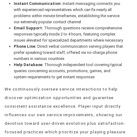
Instant Communication:
Instant messaging connects you
with experienced representatives which can fix nearly all
problems within minute timeframes, establishing the service
our extremely popular contact channel
Email Support:
Thorough questions receive comprehensive
responses typically inside 2 to 4 hours, featuring complex
issues elevated for specialized departments where necessary
Phone Line:
Direct verbal communication serving players that
prefer speaking toward staff, offered via no-charge phone
numbers in various countries
Help Database:
Thorough independent tool covering typical
queries concerning accounts, promotions, games, and
system requirements to get instant responses
We continuously oversee service interactions to help
discover optimization opportunities and guarantee
consistent assistance excellence. Player input directly
influences our own service improvements, showing our
devotion toward user-driven evolution plus satisfaction-
focused practices which prioritize your playing pleasure