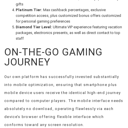
gifts
Platinum Tier:
Max cashback percentages, exclusive
competition access, plus customized bonus offers customized
for personal gaming preferences
Diamond Tier Level:
Ultimate VIP experience featuring vacation
packages, electronics presents, as well as direct contact to top
staff
ON-THE-GO GAMING
JOURNEY
Our own platform has successfully invested substantially
into mobile optimization, ensuring that smartphone plus
mobile device users receive the identical high-end journey
compared to computer players. The mobile interface needs
absolutely no download, operating flawlessly via each
device’s browser offering flexible interface which
conforms toward any screen resolution.