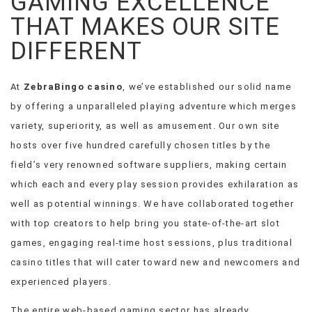
GAMING EXCELLENCE
THAT MAKES OUR SITE
DIFFERENT
At
ZebraBingo casino
, we’ve established our solid name
by offering a unparalleled playing adventure which merges
variety, superiority, as well as amusement. Our own site
hosts over five hundred carefully chosen titles by the
field’s very renowned software suppliers, making certain
which each and every play session provides exhilaration as
well as potential winnings. We have collaborated together
with top creators to help bring you state-of-the-art slot
games, engaging real-time host sessions, plus traditional
casino titles that will cater toward new and newcomers and
experienced players.
The entire web-based gaming sector has already