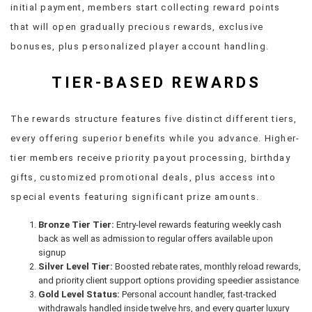
initial payment, members start collecting reward points
that will open gradually precious rewards, exclusive
bonuses, plus personalized player account handling.
TIER-BASED REWARDS
The rewards structure features five distinct different tiers,
every offering superior benefits while you advance. Higher-
tier members receive priority payout processing, birthday
gifts, customized promotional deals, plus access into
special events featuring significant prize amounts.
Bronze Tier Tier:
Entry-level rewards featuring weekly cash
back as well as admission to regular offers available upon
signup
Silver Level Tier:
Boosted rebate rates, monthly reload rewards,
and priority client support options providing speedier assistance
Gold Level Status:
Personal account handler, fast-tracked
withdrawals handled inside twelve hrs, and every quarter luxury