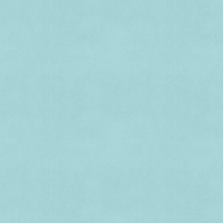
Your
Selfies,
Damn
That
Looks
Good,
Jaw
Drops,
Freaks
of
Fast
Food,
Memory
Glands
and
more.