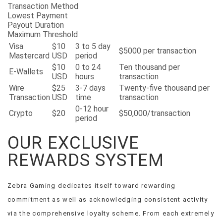
Transaction Method
Lowest Payment
Payout Duration
Maximum Threshold
Visa
$10
3 to 5 day
$5000 per transaction
Mastercard
USD
period
$10
0 to 24
Ten thousand per
E-Wallets
USD
hours
transaction
Wire
$25
3-7 days
Twenty-five thousand per
Transaction
USD
time
transaction
0-12 hour
Crypto
$20
$50,000/transaction
period
OUR EXCLUSIVE
REWARDS SYSTEM
Zebra Gaming dedicates itself toward rewarding
commitment as well as acknowledging consistent activity
via the comprehensive loyalty scheme. From each extremely