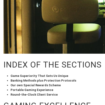
INDEX OF THE SECTIONS
Game Superiority That Sets Us Unique
Banking Methods plus Protection Protocols
Our own Special Rewards Scheme
Portable Gaming Experience
Round-the-Clock Client Service