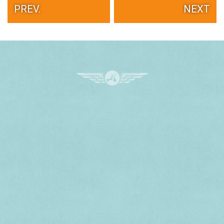
PREV.
NEXT
THE
PEOPLE
PROUD
OF
HOME
FAQS
TERMS
PARENTS
WALMART
&
SUBMIT
ABOUT
The
CONDITIONS
GIRLS
Proud
IN
PRIVACY
Parents
YOGA
POLICY
is
PANTS
a
WTF
humor
TATTOOS
and
entertainment
NEIGHBOR