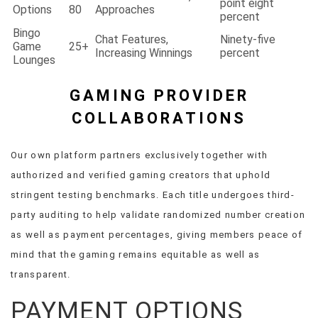
point eight
Options
80
Approaches
percent
Bingo
Chat Features,
Ninety-five
Game
25+
Increasing Winnings
percent
Lounges
GAMING PROVIDER
COLLABORATIONS
Our own platform partners exclusively together with
authorized and verified gaming creators that uphold
stringent testing benchmarks. Each title undergoes third-
party auditing to help validate randomized number creation
as well as payment percentages, giving members peace of
mind that the gaming remains equitable as well as
transparent.
PAYMENT OPTIONS