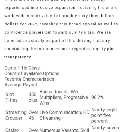
experienced impressive expansion, featuring the entire
worldwide sector valued at roughly sixty-three billion
dollars for 2022, revealing this broad appeal as well as
confidence players put toward quality sites. We are
honored to actually be part of this thriving industry,
maintaining the top benchmarks regarding equity plus
transparency.
Game Title Class
Count of available Options
Favorite Characteristics
Average Payout
Bonus Rounds, Win
Slot
350
Multipliers, Progressive
96.2%
Titles
plus
Wins
Ninety-eight
Streaming
Over
Live Communication, HD
point five
Croupier
45
Streaming
percent
Ninety-seven
Casino
Over
Numerous Variants, Skill