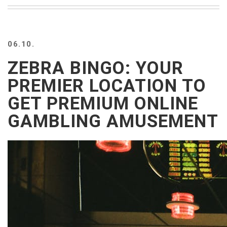
BEACH
CREEPS
MERICAN
06.10.
FACTS
MEMORY
ZEBRA BINGO: YOUR
GLANDS
PREMIER LOCATION TO
FOREVER
ALONE
GET PREMIUM ONLINE
SELFIES
GAMBLING AMUSEMENT
WEDDING
UNVEILS
DAMN
THAT
LOOKS
GOOD
FREAKS
AWKWARD
MESSAGES
JAWDROPS