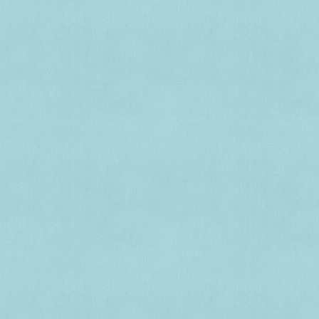
Ring
Blogs
Network
are
People
of
Walmart,
Girls
In
Yoga
Pants,
The
Proud
Parents,
Daily
Viral
Stuff,
Wedding
Unveils,
Neighbor
Shame,
Full
of