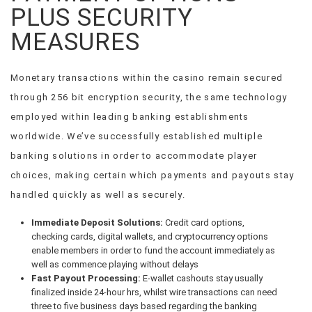
PLUS SECURITY
MEASURES
Monetary transactions within the casino remain secured
through 256 bit encryption security, the same technology
employed within leading banking establishments
worldwide. We’ve successfully established multiple
banking solutions in order to accommodate player
choices, making certain which payments and payouts stay
handled quickly as well as securely.
Immediate Deposit Solutions:
Credit card options,
checking cards, digital wallets, and cryptocurrency options
enable members in order to fund the account immediately as
well as commence playing without delays
Fast Payout Processing:
E-wallet cashouts stay usually
finalized inside 24-hour hrs, whilst wire transactions can need
three to five business days based regarding the banking