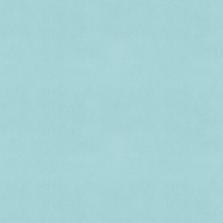
blog
SHAME
in
WHITE
the
TRASH
Three
REPAIRS
Ring
DAILY
Blogs
VIRAL
Network.
The
PROUD
Proud
PARENTS
Parents
BEACH
posts
CREEPS
funny
photos
MERICAN
and
FACTS
funny
MEMORY
videos
GLANDS
daily
FOREVER
that
ALONE
consist
of
SELFIES
bad
WEDDING
parents,
UNVEILS
poor