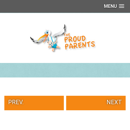
MENU
PEOPLE
OF
WALMART
GIRLS
IN
YOGA
PANTS
WTF
TATTOOS
NEIGHBOR
SHAME
WHITE
TRASH
PREV.
NEXT
REPAIRS
DAILY
VIRAL
PROUD
PARENTS