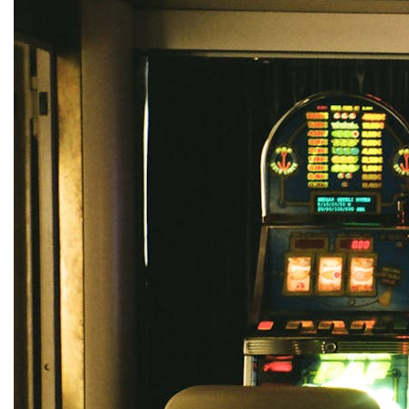
VIEW
ALL
»