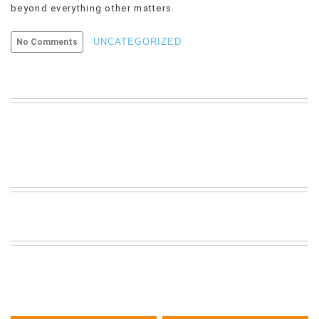
beyond everything other matters.
UNCATEGORIZED
No Comments