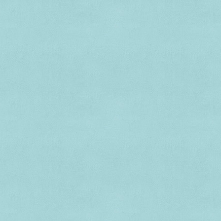
DAMN
parents,
THAT
crazy
LOOKS
parents,
GOOD
bad
kids,
FREAKS
crazy
AWKWARD
kids,
MESSAGES
funny
JAWDROPS
kids,
VIEW
awesome
ALL
kids
»
and
more
family
moments
of
WTF.
Other
members
of
the
Three