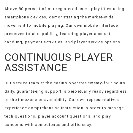
Above 80 percent of our registered users play titles using
smartphone devices, demonstrating the market-wide
movement to mobile playing. Our own mobile interface
preserves total capability, featuring player account
handling, payment activities, and player service options.
CONTINUOUS PLAYER
ASSISTANCE
Our service team at the casino operates twenty-four hours
daily, guaranteeing support is perpetually ready regardless
of the timezone or availability. Our own representatives
experience comprehensive instruction in order to manage
tech questions, player account questions, and play
concerns with competence and efficiency.