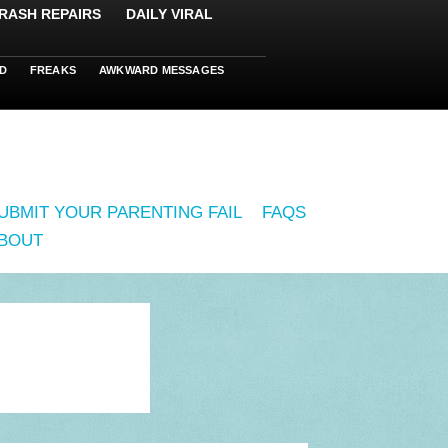
RASH REPAIRS
DAILY VIRAL
D
FREAKS
AWKWARD MESSAGES
UBMIT YOUR PARENTING FAIL
FAQS
BOUT