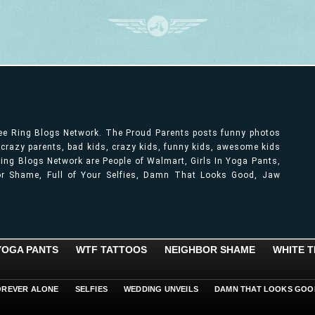
ree Ring Blogs Network. The Proud Parents posts funny photos
, crazy parents, bad kids, crazy kids, funny kids, awesome kids
ng Blogs Network are People of Walmart, Girls In Yoga Pants,
bor Shame, Full of Your Selfies, Damn That Looks Good, Jaw
 YOGA PANTS
WTF TATTOOS
NEIGHBOR SHAME
WHITE T
OREVER ALONE
SELFIES
WEDDING UNVEILS
DAMN THAT LOOKS GOO