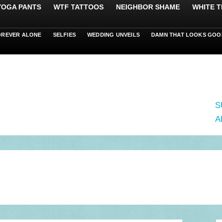
 YOGA PANTS
WTF TATTOOS
NEIGHBOR SHAME
WHITE T
OREVER ALONE
SELFIES
WEDDING UNVEILS
DAMN THAT LOOKS GOO
S
A