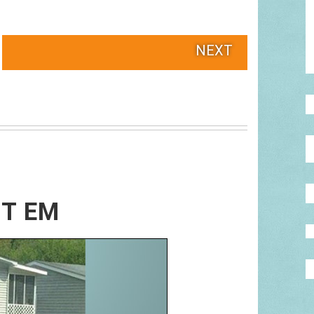
NEXT
OT EM