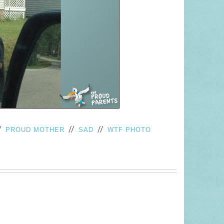
/
//
//
PROUD MOTHER
SAD
WTF PHOTO