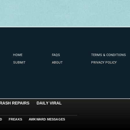
HOME
FAQS
TERMS & CONDITIONS
SUBMIT
ABOUT
PRIVACY POLICY
RASH REPAIRS
DAILY VIRAL
D
FREAKS
AWKWARD MESSAGES