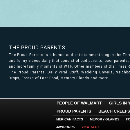
THE PROUD PARENTS
The Proud Parents is a humor and entertainment blog in the Th
and funny videos daily that consist of bad parents, poor parents
and more family moments of WTF. Other members of the Three Ri
The Proud Parents, Daily Viral Stuff, Wedding Unveils, Neigh
Drops, Freaks of Fast Food, Memory Glands and more.
PEOPLE OF WALMART
GIRLS IN
PROUD PARENTS
BEACH CREEPS
MERICAN FACTS
MEMORY GLANDS
F
JAWDROPS
VIEW ALL »