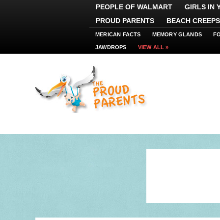
PEOPLE OF WALMART
GIRLS IN
PROUD PARENTS
BEACH CREEPS
MERICAN FACTS
MEMORY GLANDS
F
JAWDROPS
VIEW ALL »