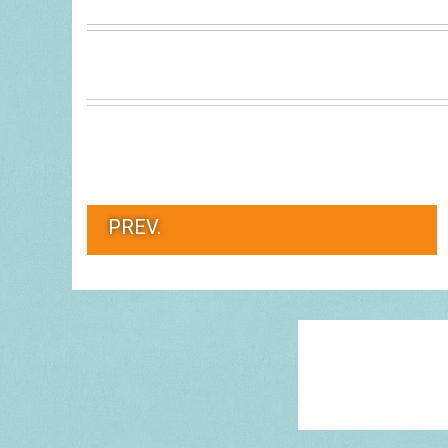
PREV.