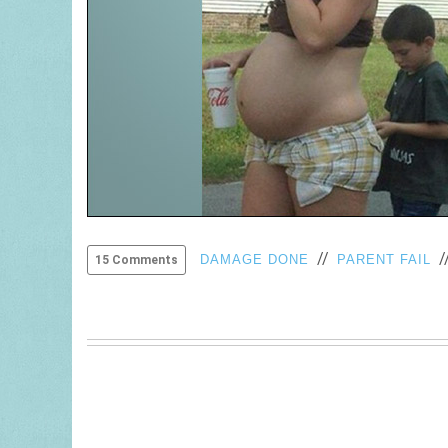
//
/
DAMAGE DONE
PARENT FAIL
15 Comments