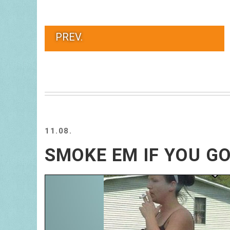
PREV.
11.08.
SMOKE EM IF YOU G