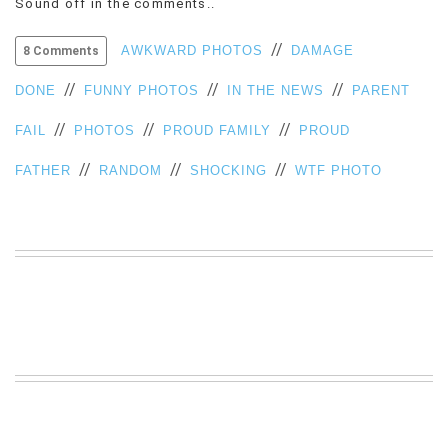
Sound off in the comments..
VIEW
ALL
//
AWKWARD PHOTOS
DAMAGE
8 Comments
»
//
//
//
DONE
FUNNY PHOTOS
IN THE NEWS
PARENT
//
//
//
FAIL
PHOTOS
PROUD FAMILY
PROUD
//
//
//
FATHER
RANDOM
SHOCKING
WTF PHOTO