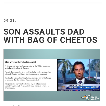
BEACH
CREEPS
MERICAN
09.21.
FACTS
MEMORY
SON ASSAULTS DAD
GLANDS
WITH BAG OF CHEETOS
FOREVER
ALONE
SELFIES
WEDDING
UNVEILS
DAMN
THAT
LOOKS
GOOD
FREAKS
AWKWARD
MESSAGES
JAWDROPS